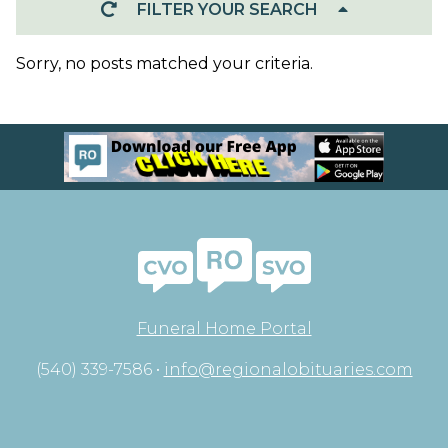
FILTER YOUR SEARCH
Sorry, no posts matched your criteria.
Funeral Home Portal
(540) 339-7586 •
info@regionalobituaries.com