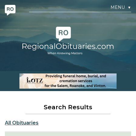
MENU
▼
Search Results
All Obituaries