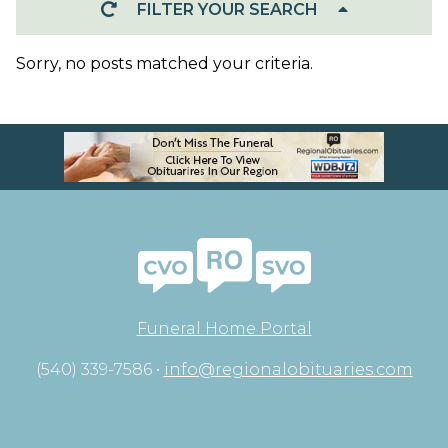
FILTER YOUR SEARCH
Sorry, no posts matched your criteria.
Funeral Home Portal
(540) 339-7586 •
info@regionalobituaries.com