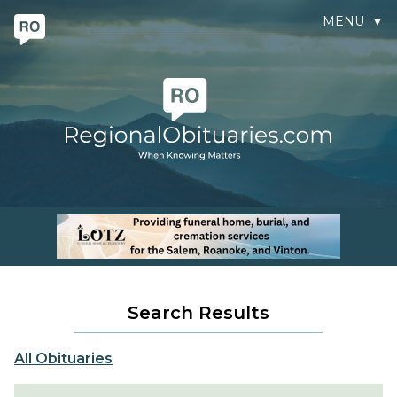
MENU
▼
Search Results
All Obituaries