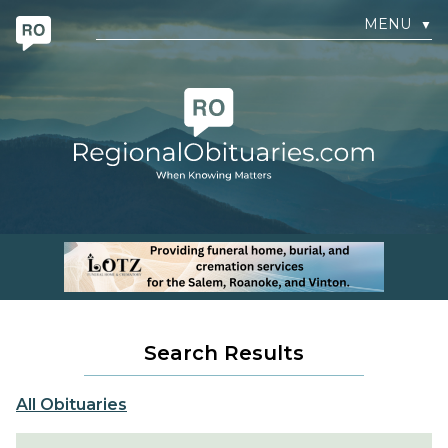
MENU
▼
Search Results
All Obituaries