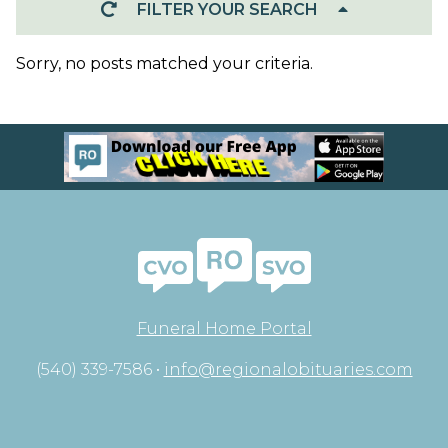
FILTER YOUR SEARCH
Sorry, no posts matched your criteria.
Funeral Home Portal
(540) 339-7586 •
info@regionalobituaries.com