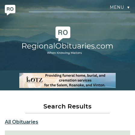
MENU
▼
Search Results
All Obituaries