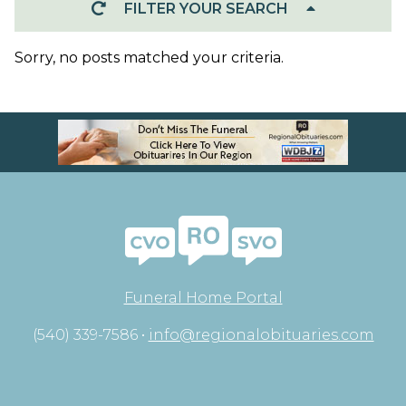
FILTER YOUR SEARCH
Sorry, no posts matched your criteria.
Funeral Home Portal
(540) 339-7586 •
info@regionalobituaries.com