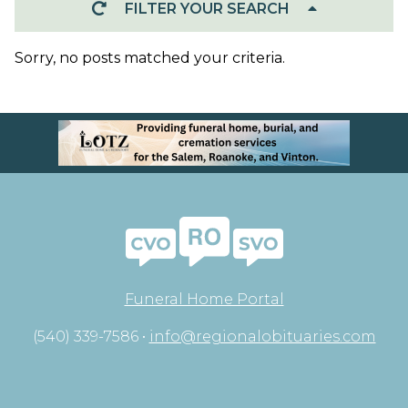
FILTER YOUR SEARCH
Sorry, no posts matched your criteria.
Funeral Home Portal
(540) 339-7586 •
info@regionalobituaries.com