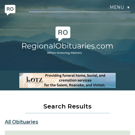
MENU
▼
Search Results
All Obituaries