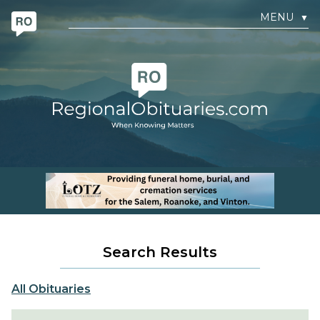
MENU
▼
Search Results
All Obituaries