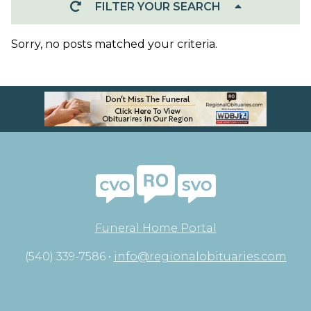
FILTER YOUR SEARCH
Sorry, no posts matched your criteria.
Funeral Home Portal
(540) 339-7586 •
info@regionalobituaries.com