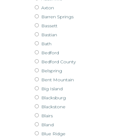
Axton
Barren Springs
Bassett
Bastian
Bath
Bedford
Bedford County
Belspring
Bent Mountain
Big Island
Blacksburg
Blackstone
Blairs
Bland
Blue Ridge