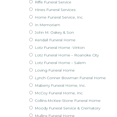
Riffe Funeral Service
Hines Funeral Services
Horne Funeral Service, Inc.
In Memoriam
John M. Oakey & Son
Kendall Funeral Home
Lotz Funeral Home -Vinton
Lotz Funeral Home – Roanoke City
Lotz Funeral Home – Salem
Loving Funeral Home
Lynch Conner Bowman Funeral Home
Maberry Funeral Home, Inc.
McCoy Funeral Home, Inc.
Collins-McKee-Stone Funeral Home
Moody Funeral Service & Crematory
Mullins Funeral Home