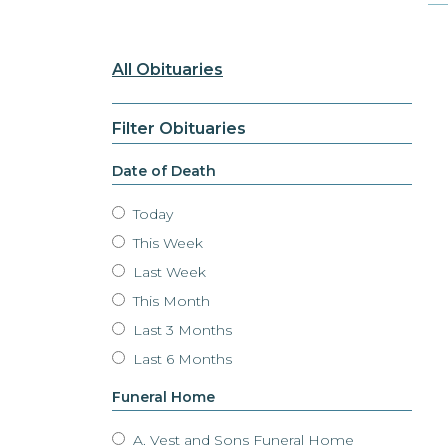
All Obituaries
Filter Obituaries
Date of Death
Today
This Week
Last Week
This Month
Last 3 Months
Last 6 Months
Funeral Home
A. Vest and Sons Funeral Home