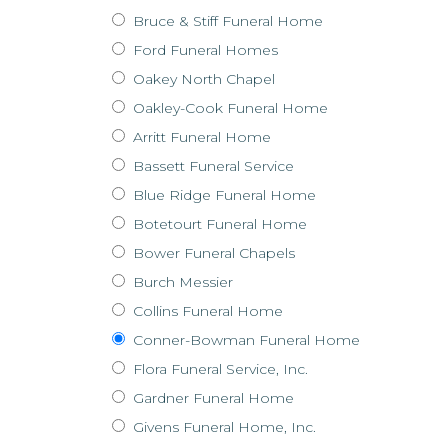
Bruce & Stiff Funeral Home
Ford Funeral Homes
Oakey North Chapel
Oakley-Cook Funeral Home
Arritt Funeral Home
Bassett Funeral Service
Blue Ridge Funeral Home
Botetourt Funeral Home
Bower Funeral Chapels
Burch Messier
Collins Funeral Home
Conner-Bowman Funeral Home
Flora Funeral Service, Inc.
Gardner Funeral Home
Givens Funeral Home, Inc.