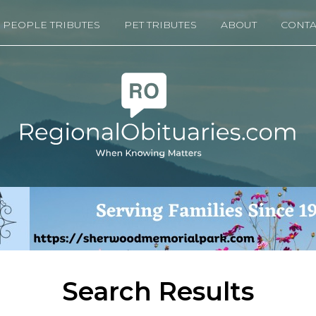
PEOPLE TRIBUTES
PET TRIBUTES
ABOUT
CONTA
Search Results