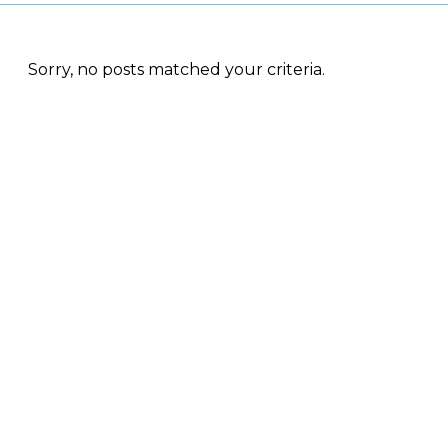
Sorry, no posts matched your criteria.