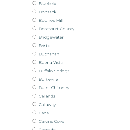
Bluefield
Bonsack
Boones Mill
Botetourt County
Bridgewater
Bristol
Buchanan
Buena Vista
Buffalo Springs
Burkeville
Burnt Chimney
Callands
Callaway
Cana
Carvins Cove
Cascade