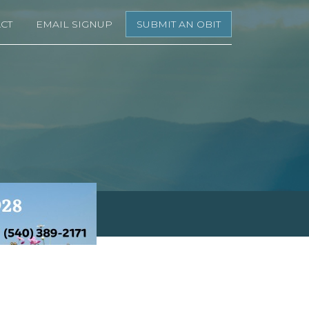
CT
EMAIL SIGNUP
SUBMIT AN OBIT