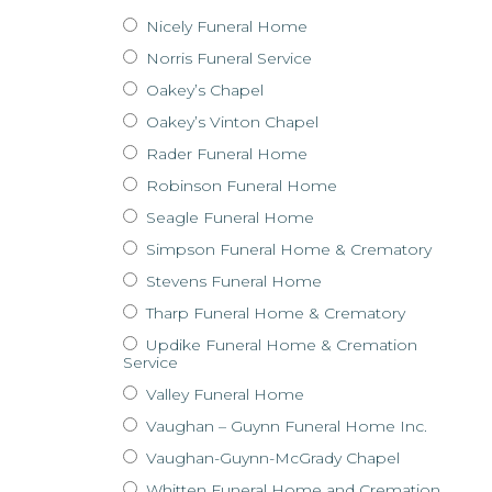
Nicely Funeral Home
Norris Funeral Service
Oakey’s Chapel
Oakey’s Vinton Chapel
Rader Funeral Home
Robinson Funeral Home
Seagle Funeral Home
Simpson Funeral Home & Crematory
Stevens Funeral Home
Tharp Funeral Home & Crematory
Updike Funeral Home & Cremation
Service
Valley Funeral Home
Vaughan – Guynn Funeral Home Inc.
Vaughan-Guynn-McGrady Chapel
Whitten Funeral Home and Cremation