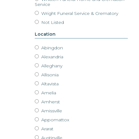
Service
Wright Funeral Service & Crematory
Not Listed
Location
Abingdon
Alexandria
Alleghany
Allisonia
Altavista
Amelia
Amherst
Amissville
Appomattox
Ararat
Austinville