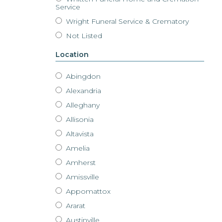
Service
Wright Funeral Service & Crematory
Not Listed
Location
Abingdon
Alexandria
Alleghany
Allisonia
Altavista
Amelia
Amherst
Amissville
Appomattox
Ararat
Austinville