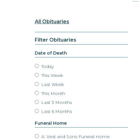
All Obituaries
Filter Obituaries
Date of Death
Today
This Week
Last Week
This Month
Last 3 Months
Last 6 Months
Funeral Home
A. Vest and Sons Funeral Home