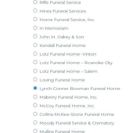
Riffe Funeral Service
Hines Funeral Services
Horne Funeral Service, Inc.
In Memoriam
John M. Oakey & Son
Kendall Funeral Home
Lotz Funeral Home -Vinton
Lotz Funeral Home – Roanoke City
Lotz Funeral Home – Salem
Loving Funeral Home
Lynch Conner Bowman Funeral Home
Maberry Funeral Home, Inc.
McCoy Funeral Home, Inc.
Collins-McKee-Stone Funeral Home
Moody Funeral Service & Crematory
Mullins Funeral Home