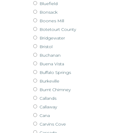
Bluefield
Bonsack
Boones Mill
Botetourt County
Bridgewater
Bristol
Buchanan
Buena Vista
Buffalo Springs
Burkeville
Burnt Chimney
Callands
Callaway
Cana
Carvins Cove
Cascade