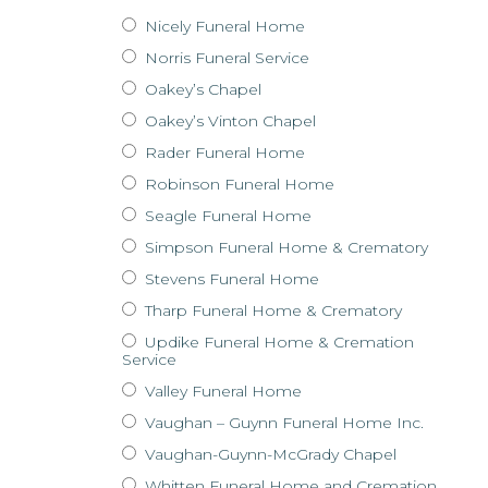
Nicely Funeral Home
Norris Funeral Service
Oakey’s Chapel
Oakey’s Vinton Chapel
Rader Funeral Home
Robinson Funeral Home
Seagle Funeral Home
Simpson Funeral Home & Crematory
Stevens Funeral Home
Tharp Funeral Home & Crematory
Updike Funeral Home & Cremation
Service
Valley Funeral Home
Vaughan – Guynn Funeral Home Inc.
Vaughan-Guynn-McGrady Chapel
Whitten Funeral Home and Cremation