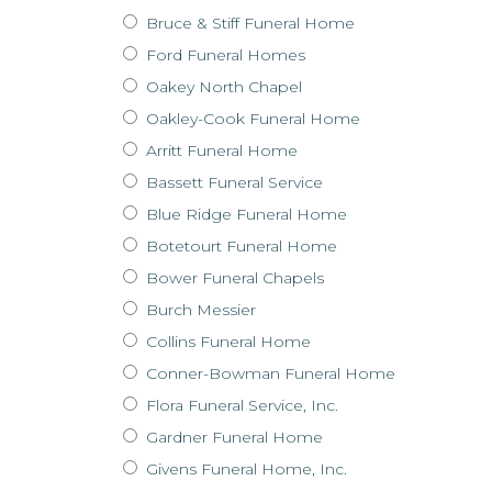
Bruce & Stiff Funeral Home
Ford Funeral Homes
Oakey North Chapel
Oakley-Cook Funeral Home
Arritt Funeral Home
Bassett Funeral Service
Blue Ridge Funeral Home
Botetourt Funeral Home
Bower Funeral Chapels
Burch Messier
Collins Funeral Home
Conner-Bowman Funeral Home
Flora Funeral Service, Inc.
Gardner Funeral Home
Givens Funeral Home, Inc.