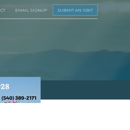
CT
EMAIL SIGNUP
SUBMIT AN OBIT