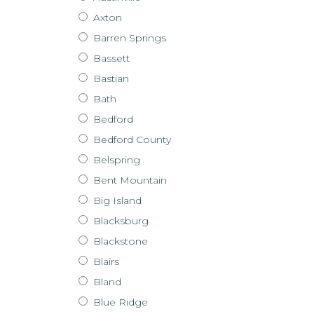
Axton
Barren Springs
Bassett
Bastian
Bath
Bedford
Bedford County
Belspring
Bent Mountain
Big Island
Blacksburg
Blackstone
Blairs
Bland
Blue Ridge