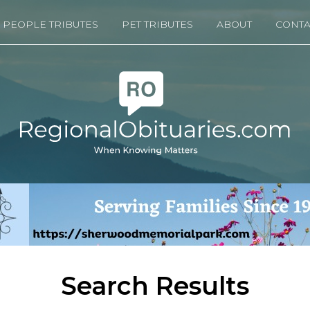
PEOPLE TRIBUTES
PET TRIBUTES
ABOUT
CONTA
Search Results