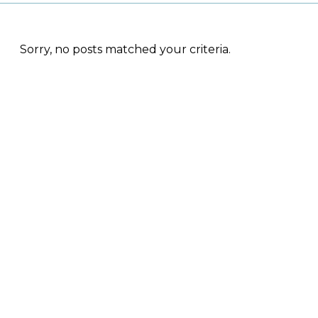
Sorry, no posts matched your criteria.