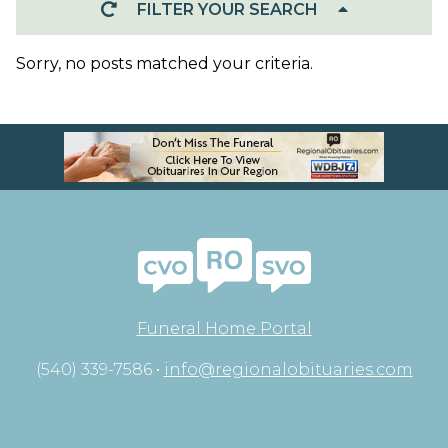
FILTER YOUR SEARCH
Sorry, no posts matched your criteria.
Funeral Home Portal
(540) 339-7586 •
info@regionalobituaries.com