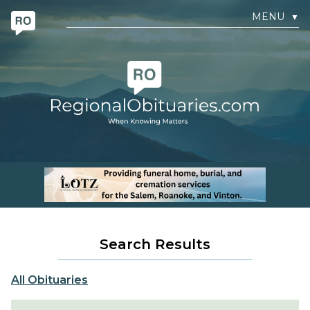
MENU
▼
Search Results
All Obituaries