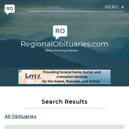
MENU
▼
Search Results
All Obituaries