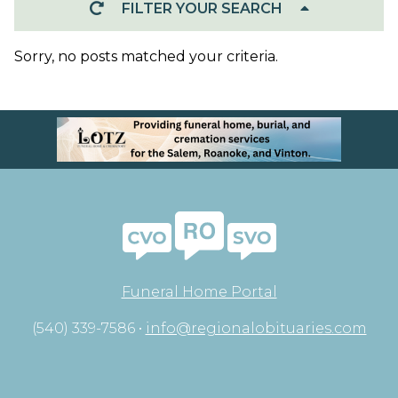
FILTER YOUR SEARCH
Sorry, no posts matched your criteria.
Funeral Home Portal
(540) 339-7586 •
info@regionalobituaries.com