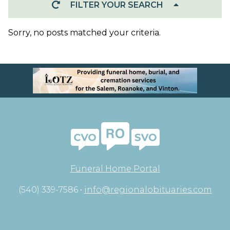
FILTER YOUR SEARCH
Sorry, no posts matched your criteria.
Funeral Home Portal
(540) 339-7586 •
info@regionalobituaries.com