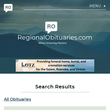
MENU
▼
Search Results
All Obituaries