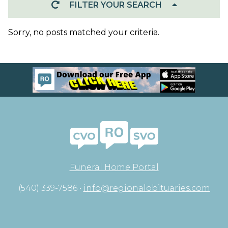
FILTER YOUR SEARCH
Sorry, no posts matched your criteria.
Funeral Home Portal
(540) 339-7586 •
info@regionalobituaries.com