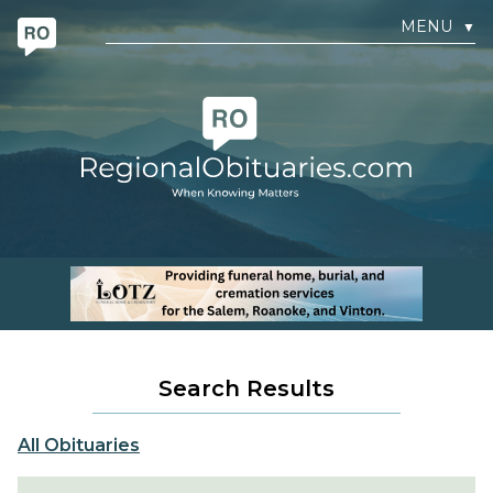
MENU
▼
Search Results
All Obituaries