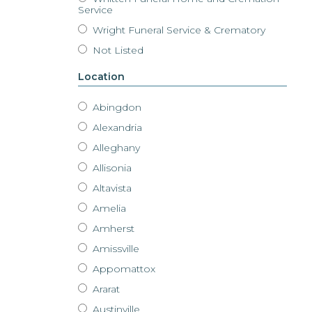
Service
Wright Funeral Service & Crematory
Not Listed
Location
Abingdon
Alexandria
Alleghany
Allisonia
Altavista
Amelia
Amherst
Amissville
Appomattox
Ararat
Austinville