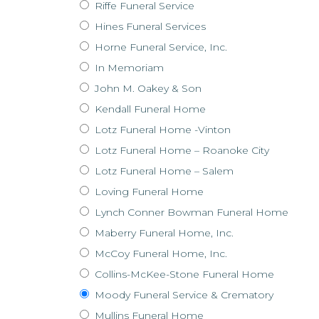
Riffe Funeral Service
Hines Funeral Services
Horne Funeral Service, Inc.
In Memoriam
John M. Oakey & Son
Kendall Funeral Home
Lotz Funeral Home -Vinton
Lotz Funeral Home – Roanoke City
Lotz Funeral Home – Salem
Loving Funeral Home
Lynch Conner Bowman Funeral Home
Maberry Funeral Home, Inc.
McCoy Funeral Home, Inc.
Collins-McKee-Stone Funeral Home
Moody Funeral Service & Crematory
Mullins Funeral Home