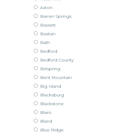
Axton
Barren Springs
Bassett
Bastian
Bath
Bedford
Bedford County
Belspring
Bent Mountain
Big Island
Blacksburg
Blackstone
Blairs
Bland
Blue Ridge