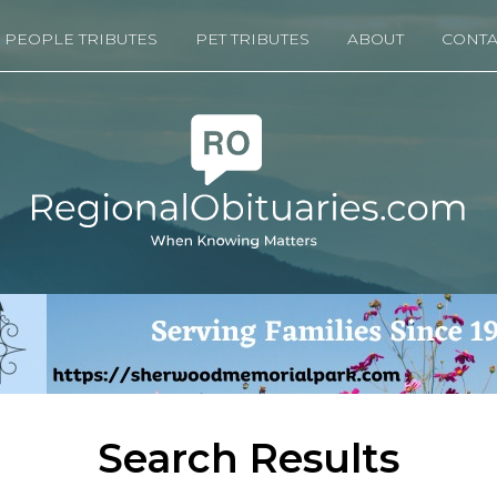
PEOPLE TRIBUTES
PET TRIBUTES
ABOUT
CONTA
Search Results