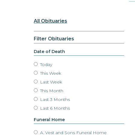
All Obituaries
Filter Obituaries
Date of Death
Today
This Week
Last Week
This Month
Last 3 Months
Last 6 Months
Funeral Home
A. Vest and Sons Funeral Home