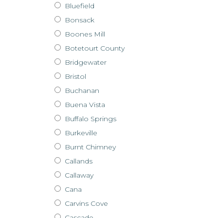
Bluefield
Bonsack
Boones Mill
Botetourt County
Bridgewater
Bristol
Buchanan
Buena Vista
Buffalo Springs
Burkeville
Burnt Chimney
Callands
Callaway
Cana
Carvins Cove
Cascade