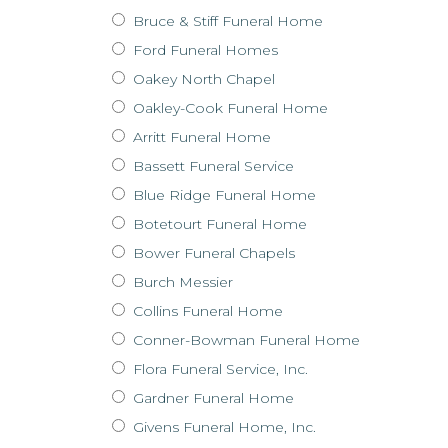
Bruce & Stiff Funeral Home
Ford Funeral Homes
Oakey North Chapel
Oakley-Cook Funeral Home
Arritt Funeral Home
Bassett Funeral Service
Blue Ridge Funeral Home
Botetourt Funeral Home
Bower Funeral Chapels
Burch Messier
Collins Funeral Home
Conner-Bowman Funeral Home
Flora Funeral Service, Inc.
Gardner Funeral Home
Givens Funeral Home, Inc.