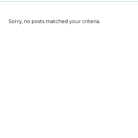
Sorry, no posts matched your criteria.