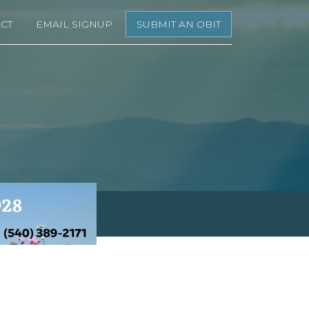
CT
EMAIL SIGNUP
SUBMIT AN OBIT