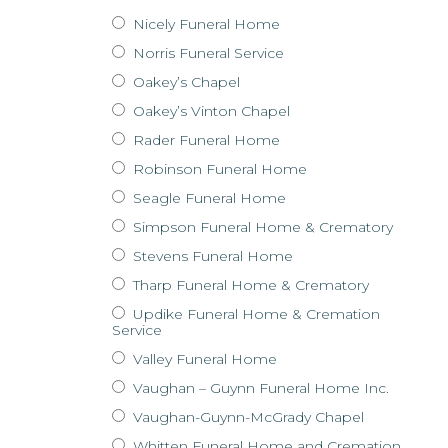
Nicely Funeral Home
Norris Funeral Service
Oakey’s Chapel
Oakey’s Vinton Chapel
Rader Funeral Home
Robinson Funeral Home
Seagle Funeral Home
Simpson Funeral Home & Crematory
Stevens Funeral Home
Tharp Funeral Home & Crematory
Updike Funeral Home & Cremation
Service
Valley Funeral Home
Vaughan – Guynn Funeral Home Inc.
Vaughan-Guynn-McGrady Chapel
Whitten Funeral Home and Cremation