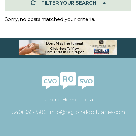
FILTER YOUR SEARCH
Sorry, no posts matched your criteria.
Funeral Home Portal
(540) 339-7586 •
info@regionalobituaries.com