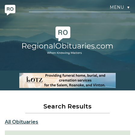
MENU
▼
Search Results
All Obituaries