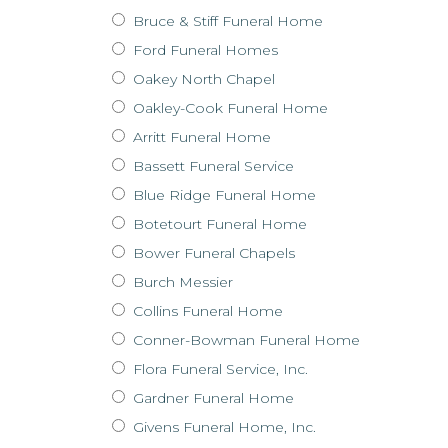
Bruce & Stiff Funeral Home
Ford Funeral Homes
Oakey North Chapel
Oakley-Cook Funeral Home
Arritt Funeral Home
Bassett Funeral Service
Blue Ridge Funeral Home
Botetourt Funeral Home
Bower Funeral Chapels
Burch Messier
Collins Funeral Home
Conner-Bowman Funeral Home
Flora Funeral Service, Inc.
Gardner Funeral Home
Givens Funeral Home, Inc.