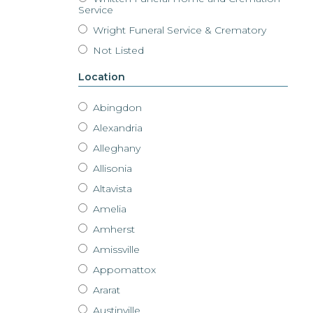
Service
Wright Funeral Service & Crematory
Not Listed
Location
Abingdon
Alexandria
Alleghany
Allisonia
Altavista
Amelia
Amherst
Amissville
Appomattox
Ararat
Austinville