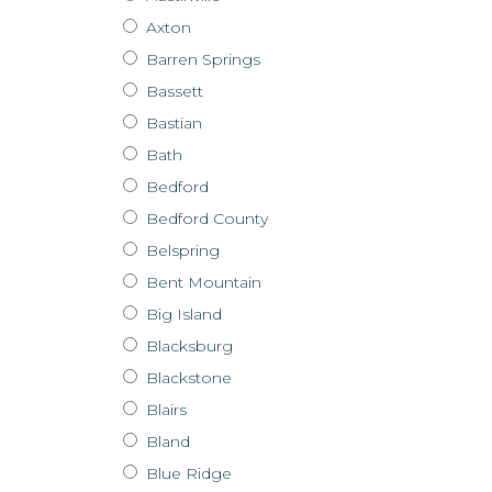
Axton
Barren Springs
Bassett
Bastian
Bath
Bedford
Bedford County
Belspring
Bent Mountain
Big Island
Blacksburg
Blackstone
Blairs
Bland
Blue Ridge