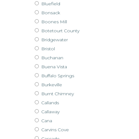
Bluefield
Bonsack
Boones Mill
Botetourt County
Bridgewater
Bristol
Buchanan
Buena Vista
Buffalo Springs
Burkeville
Burnt Chimney
Callands
Callaway
Cana
Carvins Cove
Cascade