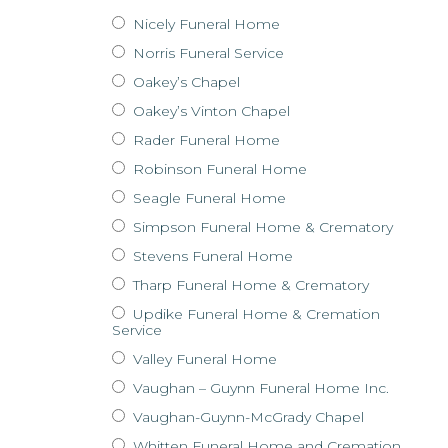
Nicely Funeral Home
Norris Funeral Service
Oakey’s Chapel
Oakey’s Vinton Chapel
Rader Funeral Home
Robinson Funeral Home
Seagle Funeral Home
Simpson Funeral Home & Crematory
Stevens Funeral Home
Tharp Funeral Home & Crematory
Updike Funeral Home & Cremation
Service
Valley Funeral Home
Vaughan – Guynn Funeral Home Inc.
Vaughan-Guynn-McGrady Chapel
Whitten Funeral Home and Cremation