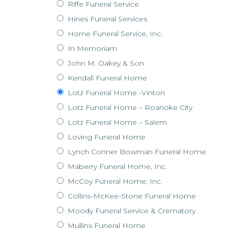
Riffe Funeral Service
Hines Funeral Services
Horne Funeral Service, Inc.
In Memoriam
John M. Oakey & Son
Kendall Funeral Home
Lotz Funeral Home -Vinton
Lotz Funeral Home – Roanoke City
Lotz Funeral Home – Salem
Loving Funeral Home
Lynch Conner Bowman Funeral Home
Maberry Funeral Home, Inc.
McCoy Funeral Home, Inc.
Collins-McKee-Stone Funeral Home
Moody Funeral Service & Crematory
Mullins Funeral Home