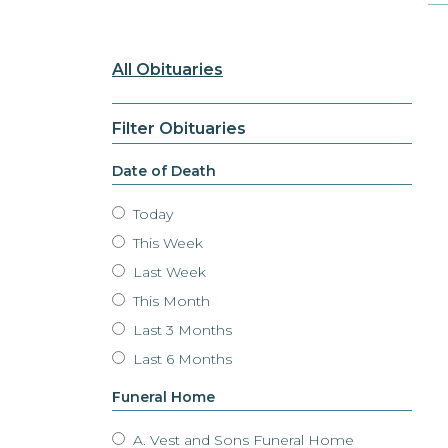
All Obituaries
Filter Obituaries
Date of Death
Today
This Week
Last Week
This Month
Last 3 Months
Last 6 Months
Funeral Home
A. Vest and Sons Funeral Home