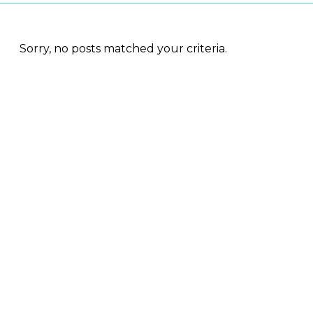
Sorry, no posts matched your criteria.