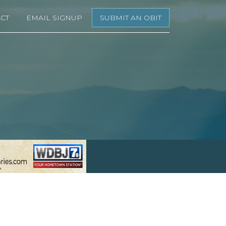
CT
EMAIL SIGNUP
SUBMIT AN OBIT