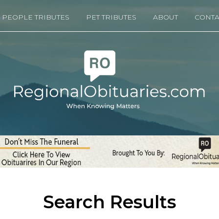
PEOPLE TRIBUTES
PET TRIBUTES
ABOUT
CONTA
Search Results