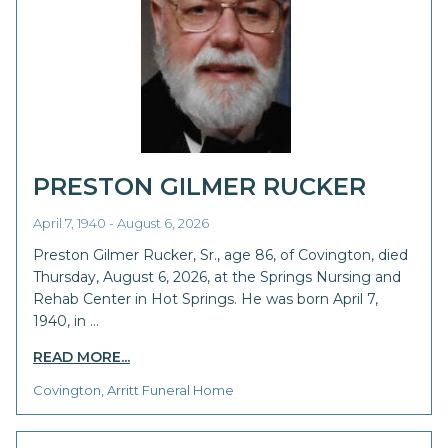
PRESTON GILMER RUCKER
April 7, 1940 - August 6, 2026
Preston Gilmer Rucker, Sr., age 86, of Covington, died
Thursday, August 6, 2026, at the Springs Nursing and
Rehab Center in Hot Springs. He was born April 7,
1940, in …
READ MORE...
Covington, Arritt Funeral Home