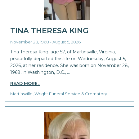
TINA THERESA KING
November 28, 1968 - August 5, 2026
Tina Theresa King, age 57, of Martinsville, Virginia,
peacefully departed this life on Wednesday, August 5,
2026, at her residence. She was born on November 28,
1968, in Washington, D.C., …
READ MORE...
Martinsville, Wright Funeral Service & Crematory