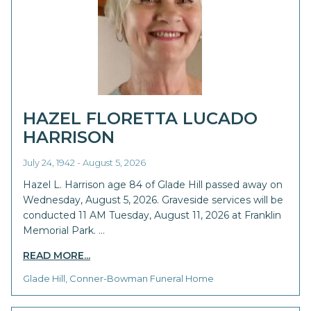
HAZEL FLORETTA LUCADO
HARRISON
July 24, 1942 - August 5, 2026
Hazel L. Harrison age 84 of Glade Hill passed away on
Wednesday, August 5, 2026. Graveside services will be
conducted 11 AM Tuesday, August 11, 2026 at Franklin
Memorial Park. …
READ MORE...
Glade Hill, Conner-Bowman Funeral Home