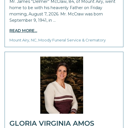
Mr. James “Delmer” McCraw, 84, of Mount Airy, went
home to be with his heavenly Father on Friday
morning, August 7, 2026. Mr. McCraw was born
September 9, 1941, in …
READ MORE...
Mount Airy, NC, Moody Funeral Service & Crematory
GLORIA VIRGINIA AMOS