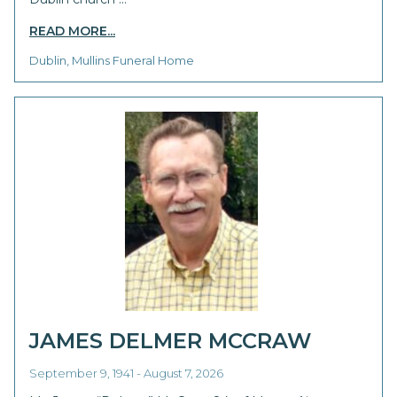
READ MORE...
Dublin, Mullins Funeral Home
JAMES DELMER MCCRAW
September 9, 1941 - August 7, 2026