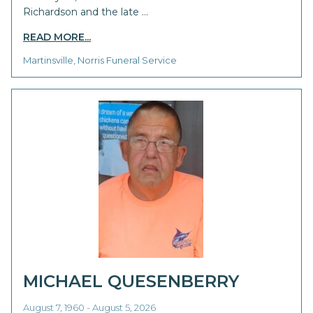
Richardson and the late …
READ MORE...
Martinsville, Norris Funeral Service
MICHAEL QUESENBERRY
August 7, 1960 - August 5, 2026