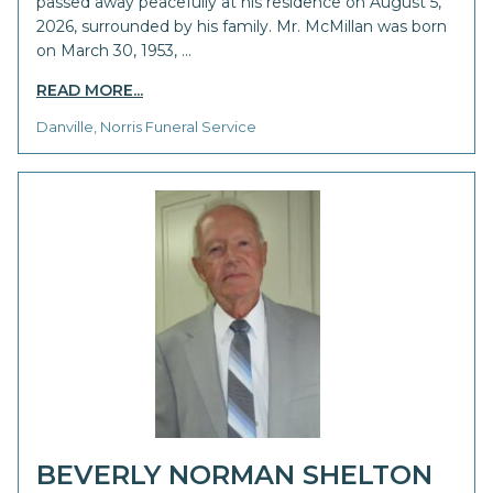
passed away peacefully at his residence on August 5,
2026, surrounded by his family. Mr. McMillan was born
on March 30, 1953, …
READ MORE...
Danville, Norris Funeral Service
BEVERLY NORMAN SHELTON