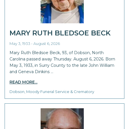
MARY RUTH BLEDSOE BECK
May 3, 1933 - August 6, 2026
Mary Ruth Bledsoe Beck, 93, of Dobson, North
Carolina passed away Thursday. August 6, 2026. Born
May 3, 1933, in Surry County to the late John William
and Geneva Dinkins …
READ MORE...
Dobson, Moody Funeral Service & Crematory