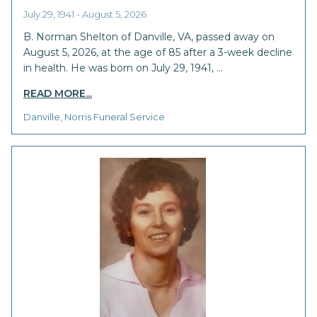
July 29, 1941 - August 5, 2026
B. Norman Shelton of Danville, VA, passed away on
August 5, 2026, at the age of 85 after a 3-week decline
in health. He was born on July 29, 1941, …
READ MORE...
Danville, Norris Funeral Service