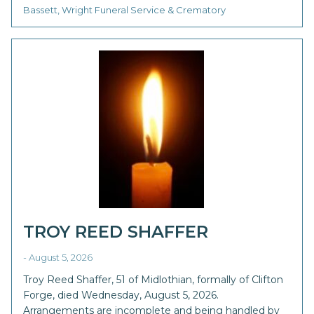
Bassett, Wright Funeral Service & Crematory
TROY REED SHAFFER
- August 5, 2026
Troy Reed Shaffer, 51 of Midlothian, formally of Clifton
Forge, died Wednesday, August 5, 2026.
Arrangements are incomplete and being handled by