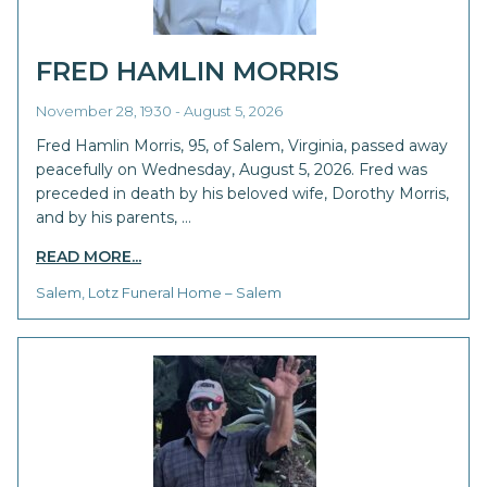
FRED HAMLIN MORRIS
November 28, 1930 - August 5, 2026
Fred Hamlin Morris, 95, of Salem, Virginia, passed away
peacefully on Wednesday, August 5, 2026. Fred was
preceded in death by his beloved wife, Dorothy Morris,
and by his parents, …
READ MORE...
Salem, Lotz Funeral Home – Salem