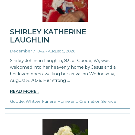
SHIRLEY KATHERINE
LAUGHLIN
December 7, 1942 - August 5, 2026
Shirley Johnson Laughlin, 83, of Goode, VA, was
welcomed into her heavenly home by Jesus and all
her loved ones awaiting her arrival on Wednesday,
August 5, 2026. Her strong …
READ MORE...
Goode, Whitten Funeral Home and Cremation Service