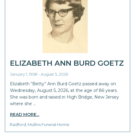
ELIZABETH ANN BURD GOETZ
January 1, 1958 - August 5, 2026
Elizabeth “Betty” Ann Burd Goetz passed away on
Wednesday, August 5, 2026, at the age of 86 years.
She was born and raised in High Bridge, New Jersey
where she …
READ MORE...
Radford, Mullins Funeral Home