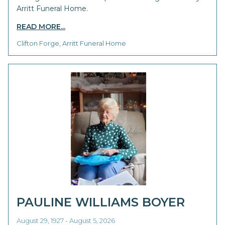
Arritt Funeral Home.
READ MORE...
Clifton Forge, Arritt Funeral Home
PAULINE WILLIAMS BOYER
August 29, 1927 - August 5, 2026