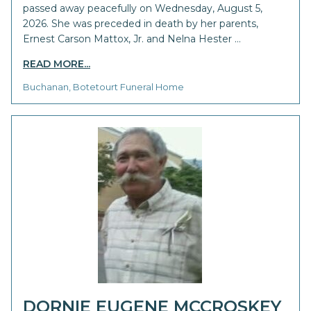
passed away peacefully on Wednesday, August 5,
2026. She was preceded in death by her parents,
Ernest Carson Mattox, Jr. and Nelna Hester …
READ MORE...
Buchanan, Botetourt Funeral Home
DORNIE EUGENE MCCROSKEY