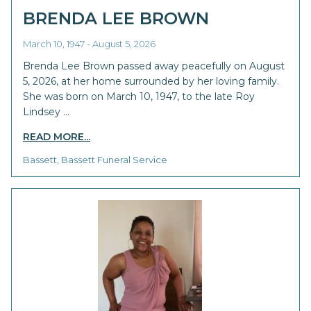
BRENDA LEE BROWN
March 10, 1947 - August 5, 2026
Brenda Lee Brown passed away peacefully on August
5, 2026, at her home surrounded by her loving family.
She was born on March 10, 1947, to the late Roy
Lindsey …
READ MORE...
Bassett, Bassett Funeral Service