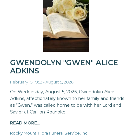
GWENDOLYN "GWEN" ALICE
ADKINS
February 15, 1952 - August 5, 2026
On Wednesday, August 5, 2026, Gwendolyn Alice
Adkins, affectionately known to her family and friends
as “Gwen,” was called home to be with her Lord and
Savior at Carilion Roanoke …
READ MORE...
Rocky Mount, Flora Funeral Service, Inc.