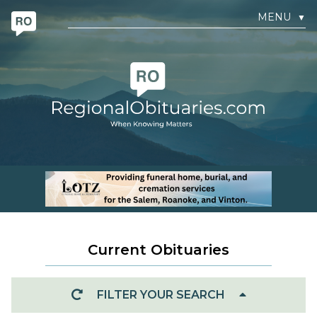
MENU
▼
Current Obituaries
FILTER YOUR SEARCH