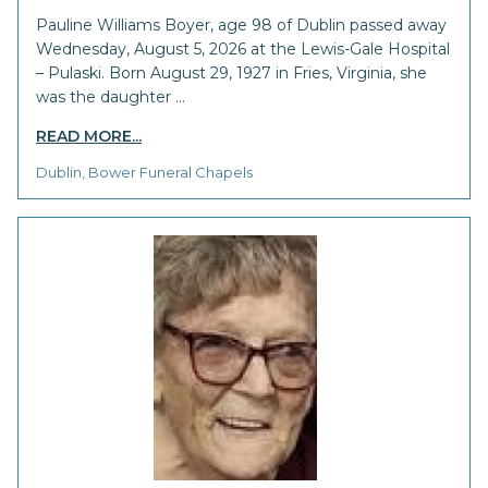
Pauline Williams Boyer, age 98 of Dublin passed away
Wednesday, August 5, 2026 at the Lewis-Gale Hospital
– Pulaski. Born August 29, 1927 in Fries, Virginia, she
was the daughter …
READ MORE...
Dublin, Bower Funeral Chapels