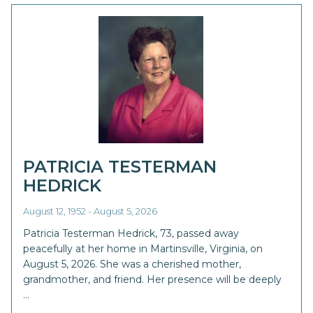
PATRICIA TESTERMAN
HEDRICK
August 12, 1952 - August 5, 2026
Patricia Testerman Hedrick, 73, passed away
peacefully at her home in Martinsville, Virginia, on
August 5, 2026. She was a cherished mother,
grandmother, and friend. Her presence will be deeply
…