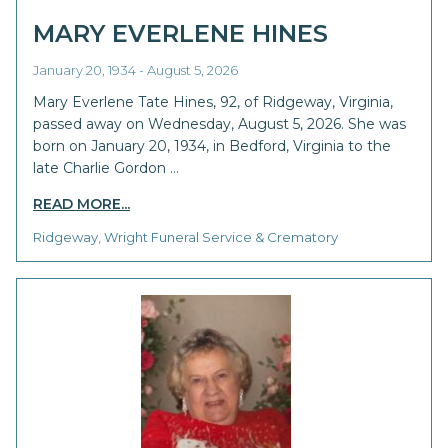
MARY EVERLENE HINES
January 20, 1934 - August 5, 2026
Mary Everlene Tate Hines, 92, of Ridgeway, Virginia,
passed away on Wednesday, August 5, 2026. She was
born on January 20, 1934, in Bedford, Virginia to the
late Charlie Gordon …
READ MORE...
Ridgeway, Wright Funeral Service & Crematory