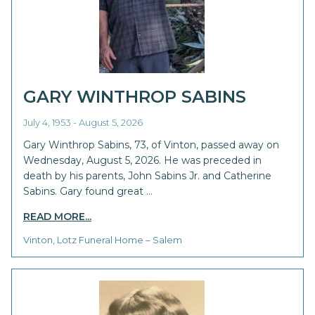
GARY WINTHROP SABINS
July 4, 1953 - August 5, 2026
Gary Winthrop Sabins, 73, of Vinton, passed away on
Wednesday, August 5, 2026. He was preceded in
death by his parents, John Sabins Jr. and Catherine
Sabins. Gary found great …
READ MORE...
Vinton, Lotz Funeral Home – Salem