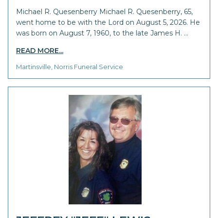
Michael R. Quesenberry Michael R. Quesenberry, 65,
went home to be with the Lord on August 5, 2026. He
was born on August 7, 1960, to the late James H. …
READ MORE...
Martinsville, Norris Funeral Service