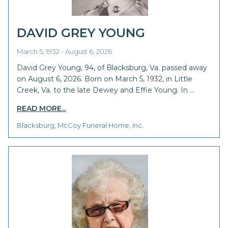
DAVID GREY YOUNG
March 5, 1932 - August 6, 2026
David Grey Young, 94, of Blacksburg, Va. passed away
on August 6, 2026. Born on March 5, 1932, in Little
Creek, Va. to the late Dewey and Effie Young. In …
READ MORE...
Blacksburg, McCoy Funeral Home, Inc.