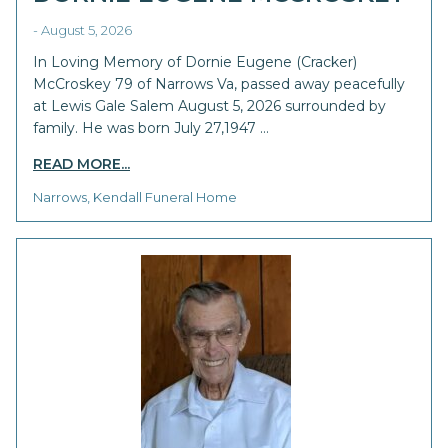
- August 5, 2026
In Loving Memory of Dornie Eugene (Cracker)
McCroskey 79 of Narrows Va, passed away peacefully
at Lewis Gale Salem August 5, 2026 surrounded by
family. He was born July 27,1947 …
READ MORE...
Narrows, Kendall Funeral Home