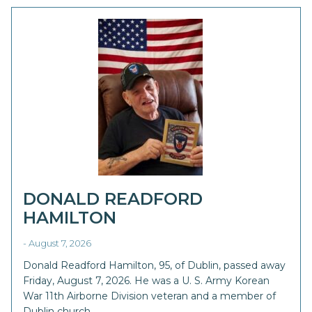
DONALD READFORD
HAMILTON
- August 7, 2026
Donald Readford Hamilton, 95, of Dublin, passed away
Friday, August 7, 2026. He was a U. S. Army Korean
War 11th Airborne Division veteran and a member of
Dublin church …