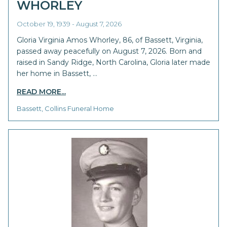
WHORLEY
October 19, 1939 - August 7, 2026
Gloria Virginia Amos Whorley, 86, of Bassett, Virginia,
passed away peacefully on August 7, 2026. Born and
raised in Sandy Ridge, North Carolina, Gloria later made
her home in Bassett, …
READ MORE...
Bassett, Collins Funeral Home