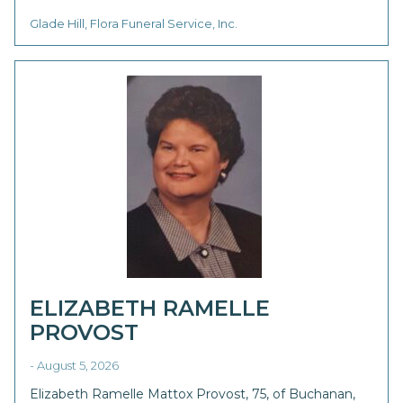
Glade Hill, Flora Funeral Service, Inc.
ELIZABETH RAMELLE
PROVOST
- August 5, 2026
Elizabeth Ramelle Mattox Provost, 75, of Buchanan,