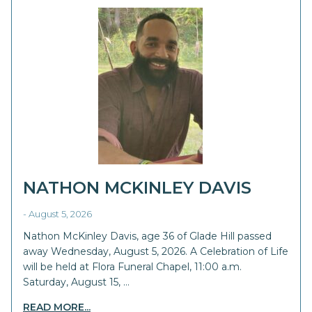
NATHON MCKINLEY DAVIS
- August 5, 2026
Nathon McKinley Davis, age 36 of Glade Hill passed
away Wednesday, August 5, 2026. A Celebration of Life
will be held at Flora Funeral Chapel, 11:00 a.m.
Saturday, August 15, …
READ MORE...