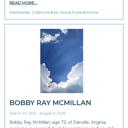
READ MORE...
Martinsville, Collins-McKee-Stone Funeral Home
BOBBY RAY MCMILLAN
March 30, 1953 - August 5, 2026
Bobby Ray McMillan, age 73, of Danville, Virginia,