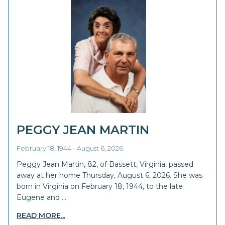
PEGGY JEAN MARTIN
February 18, 1944 - August 6, 2026
Peggy Jean Martin, 82, of Bassett, Virginia, passed
away at her home Thursday, August 6, 2026. She was
born in Virginia on February 18, 1944, to the late
Eugene and …
READ MORE...