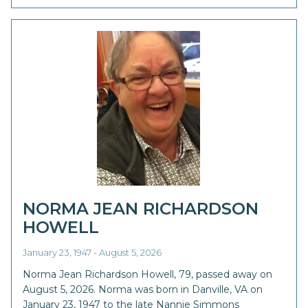
NORMA JEAN RICHARDSON
HOWELL
January 23, 1947 - August 5, 2026
Norma Jean Richardson Howell, 79, passed away on
August 5, 2026. Norma was born in Danville, VA on
January 23, 1947 to the late Nannie Simmons