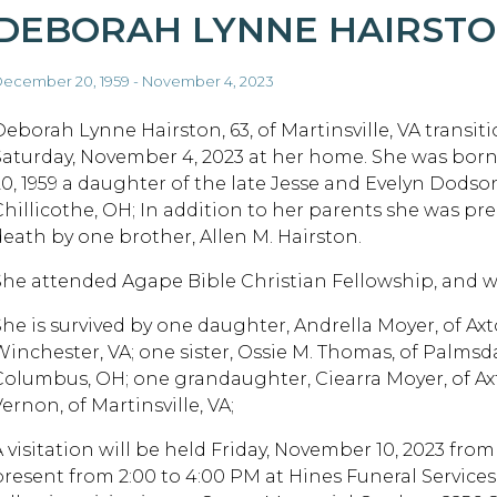
DEBORAH LYNNE HAIRST
ecember 20, 1959 - November 4, 2023
Deborah Lynne Hairston, 63, of Martinsville, VA transit
Saturday, November 4, 2023 at her home. She was bo
20, 1959 a daughter of the late Jesse and Evelyn Dodso
Chillicothe, OH; In addition to her parents she was pr
death by one brother, Allen M. Hairston.
She attended Agape Bible Christian Fellowship, and w
She is survived by one daughter, Andrella Moyer, of Ax
Winchester, VA; one sister, Ossie M. Thomas, of Palmsd
Columbus, OH; one grandaughter, Ciearra Moyer, of Ax
ernon, of Martinsville, VA;
A visitation will be held Friday, November 10, 2023 fro
present from 2:00 to 4:00 PM at Hines Funeral Services