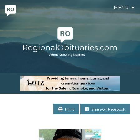
MENU
▼
Print
Share on Facebook