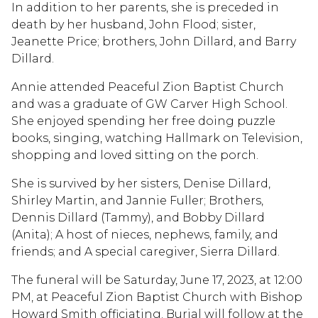
In addition to her parents, she is preceded in
death by her husband, John Flood; sister,
Jeanette Price; brothers, John Dillard, and Barry
Dillard.
Annie attended Peaceful Zion Baptist Church
and was a graduate of GW Carver High School.
She enjoyed spending her free doing puzzle
books, singing, watching Hallmark on Television,
shopping and loved sitting on the porch.
She is survived by her sisters, Denise Dillard,
Shirley Martin, and Jannie Fuller; Brothers,
Dennis Dillard (Tammy), and Bobby Dillard
(Anita); A host of nieces, nephews, family, and
friends; and A special caregiver, Sierra Dillard.
The funeral will be Saturday, June 17, 2023, at 12:00
PM, at Peaceful Zion Baptist Church with Bishop
Howard Smith officiating. Burial will follow at the