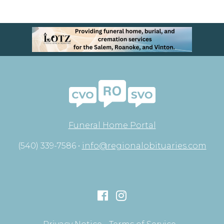
Funeral Home Portal
(540) 339-7586 •
info@regionalobituaries.com