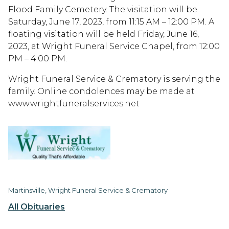
Flood Family Cemetery. The visitation will be
Saturday, June 17, 2023, from 11:15 AM – 12:00 PM. A
floating visitation will be held Friday, June 16,
2023, at Wright Funeral Service Chapel, from 12:00
PM – 4:00 PM.
Wright Funeral Service & Crematory is serving the
family. Online condolences may be made at
www.wrightfuneralservices.net
Martinsville, Wright Funeral Service & Crematory
All Obituaries