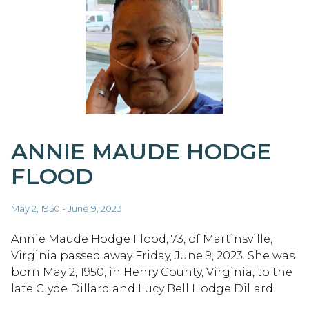
ANNIE MAUDE HODGE
FLOOD
May 2, 1950 - June 9, 2023
Annie Maude Hodge Flood, 73, of Martinsville,
Virginia passed away Friday, June 9, 2023. She was
born May 2, 1950, in Henry County, Virginia, to the
late Clyde Dillard and Lucy Bell Hodge Dillard.