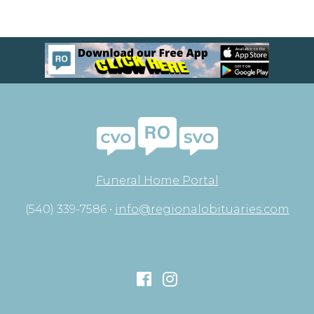
Funeral Home Portal
(540) 339-7586 •
info@regionalobituaries.com