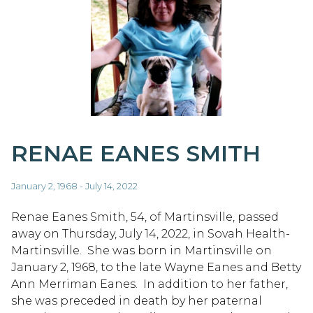
RENAE EANES SMITH
January 2, 1968 - July 14, 2022
Renae Eanes Smith, 54, of Martinsville, passed
away on Thursday, July 14, 2022, in Sovah Health-
Martinsville. She was born in Martinsville on
January 2, 1968, to the late Wayne Eanes and Betty
Ann Merriman Eanes. In addition to her father,
she was preceded in death by her paternal