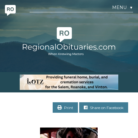
MENU
▼
Print
Share on Facebook