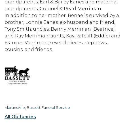
grandparents, Earl & Bailey Eanes and maternal
grandparents, Colonel & Pearl Merriman.
In addition to her mother, Renae is survived by a
brother, Lonnie Eanes; ex-husband and friend,
Tony Smith; uncles, Benny Merriman (Beatrice)
and Ray Merriman; aunts, Kay Ratcliff (Eddie) and
Frances Merriman; several nieces, nephews,
cousins, and friends.
Martinsville, Bassett Funeral Service
All Obituaries