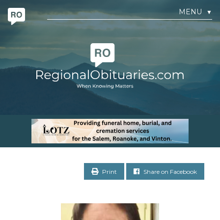
MENU
▼
Print
Share on Facebook