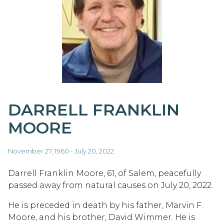
DARRELL FRANKLIN
MOORE
November 27, 1960 - July 20, 2022
Darrell Franklin Moore, 61, of Salem, peacefully
passed away from natural causes on July 20, 2022.
He is preceded in death by his father, Marvin F.
Moore, and his brother, David Wimmer. He is