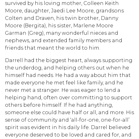
survived by his loving mother, Colleen Keith
Moore, daughter, Jaedi Lee Moore, grandsons
Colten and Draven, his twin brother, Danny
Moore (Bergita), his sister, Marlene Moore
Garman (Greg), many wonderful nieces and
nephews, and extended family members and
friends that meant the world to him.
Darrell had the biggest heart, always supporting
the underdog, and helping others out when he
himself had needs. He had a way about him that
made everyone he met feel like family, and he
never met a stranger. He was eager to lend a
helping hand, often over committing to support
others before himself. If he had anything,
someone else could have half or all, and more. His
sense of community and ‘all-for-one, one-for-all’
spirit was evident in his daily life. Darrel believed
everyone deserved to be loved and cared for, and