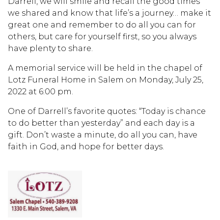
Darrell, we will smile and recall the good times
we shared and know that life’s a journey… make it
great one and remember to do all you can for
others, but care for yourself first, so you always
have plenty to share.
A memorial service will be held in the chapel of
Lotz Funeral Home in Salem on Monday, July 25,
2022 at 6:00 pm.
One of Darrell’s favorite quotes: “Today is chance
to do better than yesterday” and each day is a
gift. Don’t waste a minute, do all you can, have
faith in God, and hope for better days.