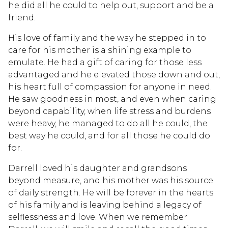
he did all he could to help out, support and be a
friend.
His love of family and the way he stepped in to
care for his mother is a shining example to
emulate. He had a gift of caring for those less
advantaged and he elevated those down and out,
his heart full of compassion for anyone in need.
He saw goodness in most, and even when caring
beyond capability, when life stress and burdens
were heavy, he managed to do all he could, the
best way he could, and for all those he could do
for.
Darrell loved his daughter and grandsons
beyond measure, and his mother was his source
of daily strength. He will be forever in the hearts
of his family and is leaving behind a legacy of
selflessness and love. When we remember