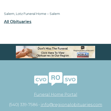
Salem, Lotz Funeral Home – Salem
All Obituaries
Funeral Home Portal
(540) 339-7586 •
info@regionalobituaries.com