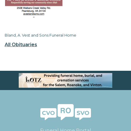
Bland, A. Vest and Sons Funeral Home
All Obituaries
Funeral Home Portal