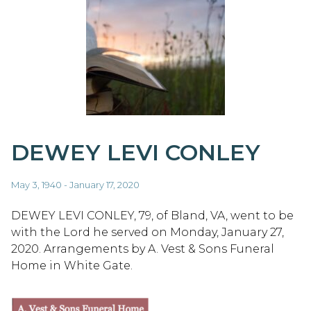
DEWEY LEVI CONLEY
May 3, 1940 - January 17, 2020
DEWEY LEVI CONLEY, 79, of Bland, VA, went to be
with the Lord he served on Monday, January 27,
2020. Arrangements by A. Vest & Sons Funeral
Home in White Gate.