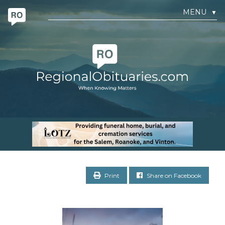
MENU
▼
Print
Share on Facebook