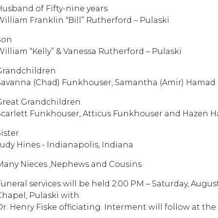
Husband of Fifty-nine years
William Franklin “Bill” Rutherford – Pulaski
Son
William “Kelly” & Vanessa Rutherford – Pulaski
Grandchildren
Savanna (Chad) Funkhouser, Samantha (Amir) Hamad
Great Grandchildren
Scarlett Funkhouser, Atticus Funkhouser and Hazen 
ister
Judy Hines - Indianapolis, Indiana
Many Nieces ,Nephews and Cousins
Funeral services will be held 2:00 PM – Saturday, Augu
Chapel, Pulaski with
Dr. Henry Fiske officiating. Interment will follow at 