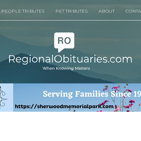
PEOPLE TRIBUTES
PET TRIBUTES
ABOUT
CONTA