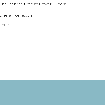
 until service time at Bower Funeral
rfuneralhome.com
ements.