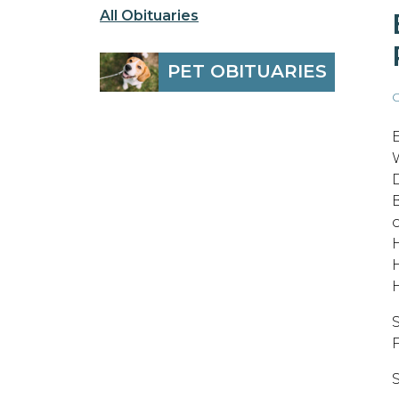
All Obituaries
PET OBITUARIES
O
F