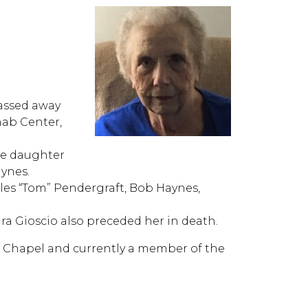
passed away
hab Center,
the daughter
aynes.
les “Tom” Pendergraft, Bob Haynes,
a Gioscio also preceded her in death.
 Chapel and currently a member of the