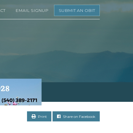
CT
EMAIL SIGNUP
SUBMIT AN OBIT
Print
Share on Facebook