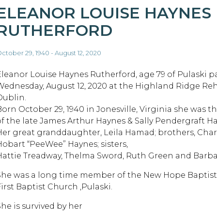
ELEANOR LOUISE HAYNES
RUTHERFORD
ctober 29, 1940 - August 12, 2020
Eleanor Louise Haynes Rutherford, age 79 of Pulaski 
Wednesday, August 12, 2020 at the Highland Ridge Re
Dublin.
Born October 29, 1940 in Jonesville, Virginia she was 
of the late James Arthur Haynes & Sally Pendergraft H
Her great granddaughter, Leila Hamad; brothers, Char
Hobart “PeeWee” Haynes; sisters,
Hattie Treadway, Thelma Sword, Ruth Green and Barbar
She was a long time member of the New Hope Baptist
irst Baptist Church ,Pulaski.
She is survived by her