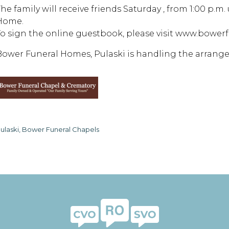
he family will receive friends Saturday , from 1:00 p.m.
Home.
To sign the online guestbook, please visit www.bowe
Bower Funeral Homes, Pulaski is handling the arrang
ulaski, Bower Funeral Chapels