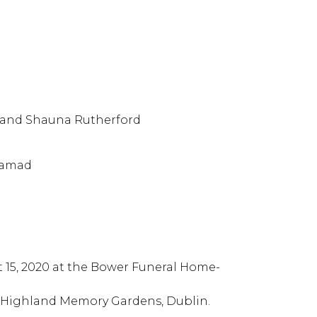
 and Shauna Rutherford
Hamad
st 15, 2020 at the Bower Funeral Home-
the Highland Memory Gardens, Dublin.