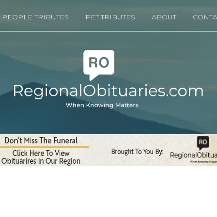
PEOPLE TRIBUTES
PET TRIBUTES
ABOUT
CONTA