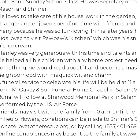
Gold Band Sunday School Class. He was Secretary of th
Mason and Shriner.
He loved to take care of his house, work in the garden
stranger and enjoyed spending time with friends and
many because he was so fun-loving. In his later years, 
ids loved to visit Pawpaw’s “kitchen” which was his snac
his ice cream.
Stanley was very generous with his time and talents a
He helped all his children with any home project nee
something, he would read about it and become a mast
neighborhood with his quick wit and charm.
 funeral service to celebrate his life will be held at 11
John M. Oakey & Son Funeral Home Chapel in Salem, VA,
Burial will follow at Sherwood Memorial Park in Salem,
performed by the U.S. Air Force.
Friends may visit with the family from 10 a.m. until the
In lieu of flowers, donations can be made to Shriner’s 
donate.lovetotherescue.org, or by calling: (855)401-489
Online condolences may be sent to the family at ww