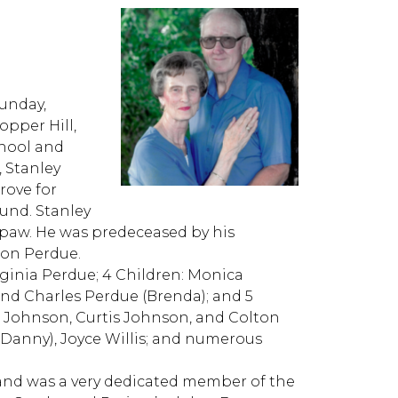
E
Sunday,
opper Hill,
chool and
, Stanley
rove for
ound. Stanley
wpaw. He was predeceased by his
son Perdue.
irginia Perdue; 4 Children: Monica
and Charles Perdue (Brenda); and 5
 Johnson, Curtis Johnson, and Colton
 (Danny), Joyce Willis; and numerous
and was a very dedicated member of the