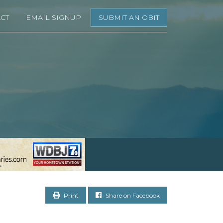
CT
EMAIL SIGNUP
SUBMIT AN OBIT
Print
Share on Facebook