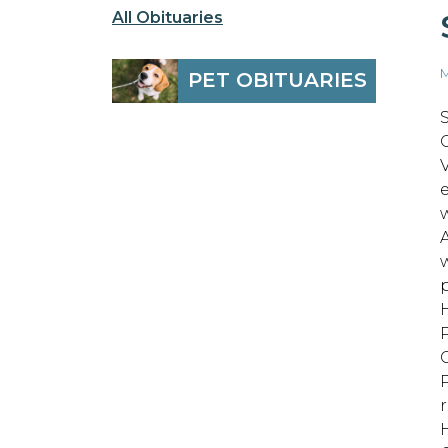
All Obituaries
M
PET OBITUARIES
O
r