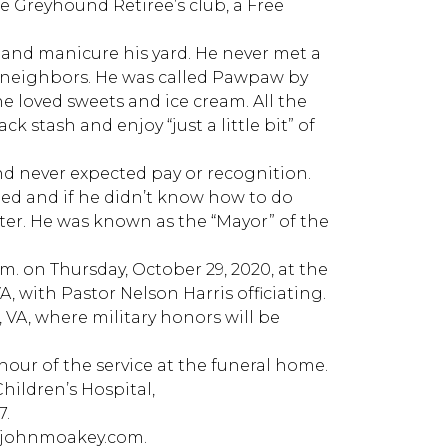
e Greyhound Retiree’s club, a Free
, and manicure his yard. He never met a
 neighbors. He was called Pawpaw by
he loved sweets and ice cream. All the
k stash and enjoy “just a little bit” of
nd never expected pay or recognition.
ded and if he didn’t know how to do
er. He was known as the “Mayor” of the
 a.m. on Thursday, October 29, 2020, at the
 with Pastor Nelson Harris officiating.
 VA, where military honors will be
 hour of the service at the funeral home.
Children’s Hospital,
7.
w.johnmoakey.com.