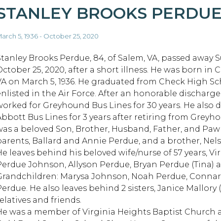
STANLEY BROOKS PERDU
arch 5, 1936 - October 25, 2020
Stanley Brooks Perdue, 84, of Salem, VA, passed away 
ctober 25, 2020, after a short illness. He was born in C
VA on March 5, 1936. He graduated from Check High S
enlisted in the Air Force. After an honorable discharge
worked for Greyhound Bus Lines for 30 years. He also d
Abbott Bus Lines for 3 years after retiring from Greyh
was a beloved Son, Brother, Husband, Father, and Pa
parents, Ballard and Annie Perdue, and a brother, Nel
He leaves behind his beloved wife/nurse of 57 years, V
Perdue Johnson, Allyson Perdue, Bryan Perdue (Tina) 
Grandchildren: Marysa Johnson, Noah Perdue, Connar
Perdue. He also leaves behind 2 sisters, Janice Mallory
elatives and friends.
He was a member of Virginia Heights Baptist Church 