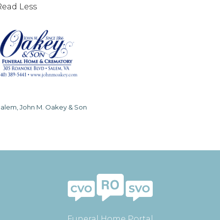
Read Less
alem, John M. Oakey & Son
Funeral Home Portal