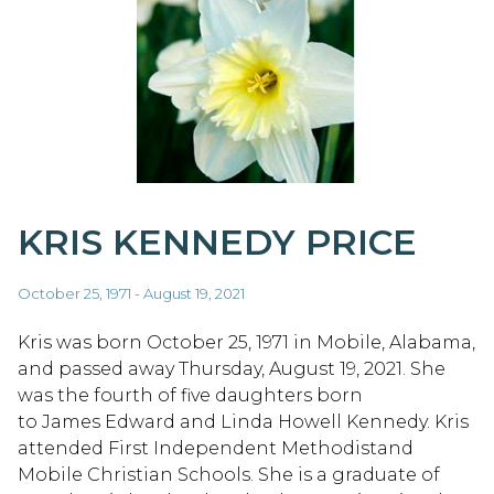
KRIS KENNEDY PRICE
October 25, 1971 - August 19, 2021
Kris was born October 25, 1971 in Mobile, Alabama,
and passed away Thursday, August 19, 2021. She
was the fourth of five daughters born
to James Edward and Linda Howell Kennedy. Kris
attended First Independent Methodistand
Mobile Christian Schools. She is a graduate of