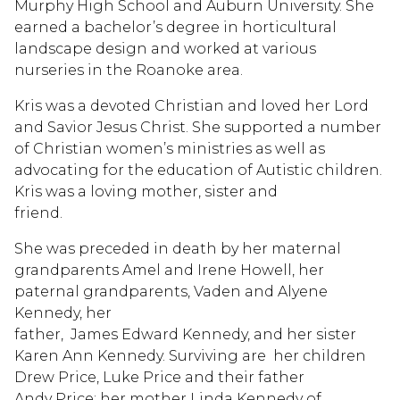
Murphy High School and Auburn University. She
earned a bachelor’s degree in horticultural
landscape design and worked at various
nurseries in the Roanoke area.
Kris was a devoted Christian and loved her Lord
and Savior Jesus Christ. She supported a number
of Christian women’s ministries as well as
advocating for the education of Autistic children.
Kris was a loving mother, sister and
friend.
She was preceded in death by her maternal
grandparents Amel and Irene Howell, her
paternal grandparents, Vaden and Alyene
Kennedy, her
father, James Edward Kennedy, and her sister
Karen Ann Kennedy. Surviving are her children
Drew Price, Luke Price and their father
Andy Price; her mother Linda Kennedy of