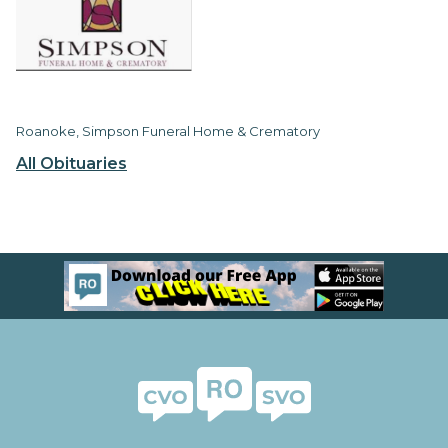
Roanoke, Simpson Funeral Home & Crematory
All Obituaries