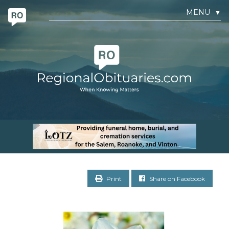
MENU
▼
Print
Share on Facebook