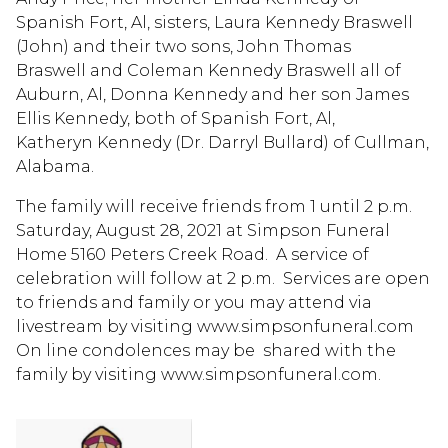
Spanish Fort, Al, sisters, Laura Kennedy Braswell
(John) and their two sons, John Thomas
Braswell and Coleman Kennedy Braswell all of
Auburn, Al, Donna Kennedy and her son James
Ellis Kennedy, both of Spanish Fort, Al,
Katheryn Kennedy (Dr. Darryl Bullard) of Cullman,
Alabama.
The family will receive friends from 1 until 2 p.m.
Saturday, August 28, 2021 at Simpson Funeral
Home 5160 Peters Creek Road. A service of
celebration will follow at 2 p.m. Services are open
to friends and family or you may attend via
livestream by visiting www.simpsonfuneral.com
On line condolences may be shared with the
family by visiting www.simpsonfuneral.com.