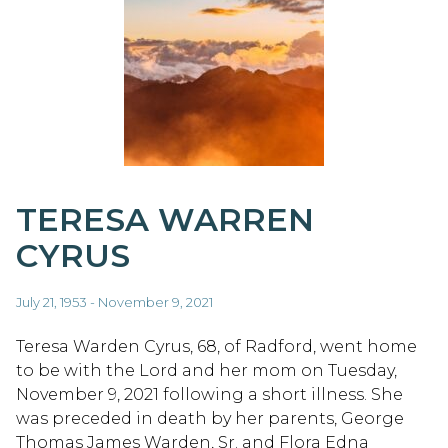
TERESA WARREN
CYRUS
July 21, 1953 - November 9, 2021
Teresa Warden Cyrus, 68, of Radford, went home
to be with the Lord and her mom on Tuesday,
November 9, 2021 following a short illness. She
was preceded in death by her parents, George
Thomas James Warden, Sr. and Flora Edna