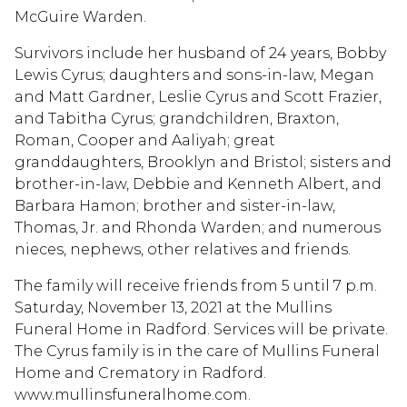
McGuire Warden.
Survivors include her husband of 24 years, Bobby
Lewis Cyrus; daughters and sons-in-law, Megan
and Matt Gardner, Leslie Cyrus and Scott Frazier,
and Tabitha Cyrus; grandchildren, Braxton,
Roman, Cooper and Aaliyah; great
granddaughters, Brooklyn and Bristol; sisters and
brother-in-law, Debbie and Kenneth Albert, and
Barbara Hamon; brother and sister-in-law,
Thomas, Jr. and Rhonda Warden; and numerous
nieces, nephews, other relatives and friends.
The family will receive friends from 5 until 7 p.m.
Saturday, November 13, 2021 at the Mullins
Funeral Home in Radford. Services will be private.
The Cyrus family is in the care of Mullins Funeral
Home and Crematory in Radford.
www.mullinsfuneralhome.com.