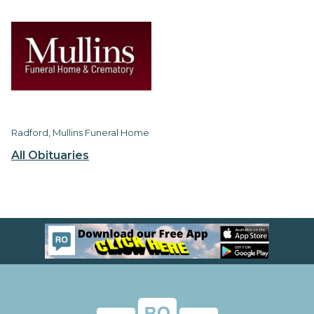
Radford, Mullins Funeral Home
All Obituaries