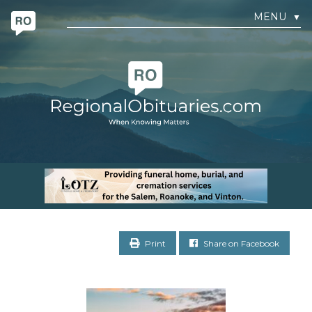
MENU
▼
Print
Share on Facebook