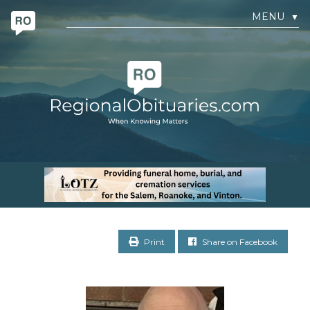
MENU
▼
Print
Share on Facebook