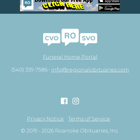
Funeral Home Portal
(540) 339-7586 •
info@regionalobituaries.com
Privacy Notice
Terms of Service
© 2019 - 2026 Roanoke Obituaries, Inc.