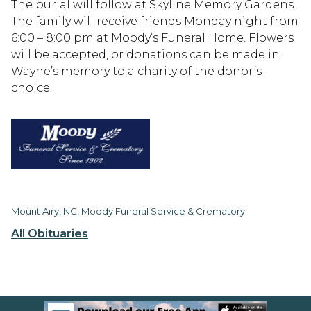
The burial will follow at Skyline Memory Gardens.
The family will receive friends Monday night from
6:00 – 8:00 pm at Moody’s Funeral Home. Flowers
will be accepted, or donations can be made in
Wayne’s memory to a charity of the donor’s
choice.
Mount Airy, NC, Moody Funeral Service & Crematory
All Obituaries