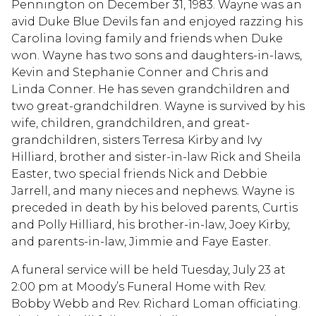
Pennington on December 31, 1983. Wayne was an
avid Duke Blue Devils fan and enjoyed razzing his
Carolina loving family and friends when Duke
won. Wayne has two sons and daughters-in-laws,
Kevin and Stephanie Conner and Chris and
Linda Conner. He has seven grandchildren and
two great-grandchildren. Wayne is survived by his
wife, children, grandchildren, and great-
grandchildren, sisters Terresa Kirby and Ivy
Hilliard, brother and sister-in-law Rick and Sheila
Easter, two special friends Nick and Debbie
Jarrell, and many nieces and nephews. Wayne is
preceded in death by his beloved parents, Curtis
and Polly Hilliard, his brother-in-law, Joey Kirby,
and parents-in-law, Jimmie and Faye Easter.
A funeral service will be held Tuesday, July 23 at
2:00 pm at Moody’s Funeral Home with Rev.
Bobby Webb and Rev. Richard Loman officiating.