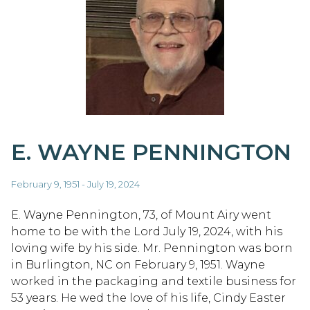
E. WAYNE PENNINGTON
February 9, 1951 - July 19, 2024
E. Wayne Pennington, 73, of Mount Airy went
home to be with the Lord July 19, 2024, with his
loving wife by his side. Mr. Pennington was born
in Burlington, NC on February 9, 1951. Wayne
worked in the packaging and textile business for
53 years. He wed the love of his life, Cindy Easter