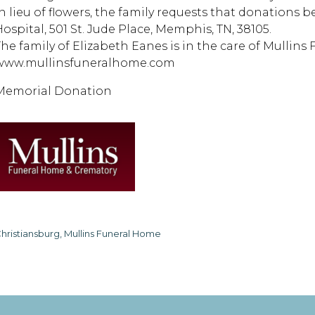
In lieu of flowers, the family requests that donations 
Hospital, 501 St. Jude Place, Memphis, TN, 38105.
The family of Elizabeth Eanes is in the care of Mullins
www.mullinsfuneralhome.com
Memorial Donation
hristiansburg, Mullins Funeral Home