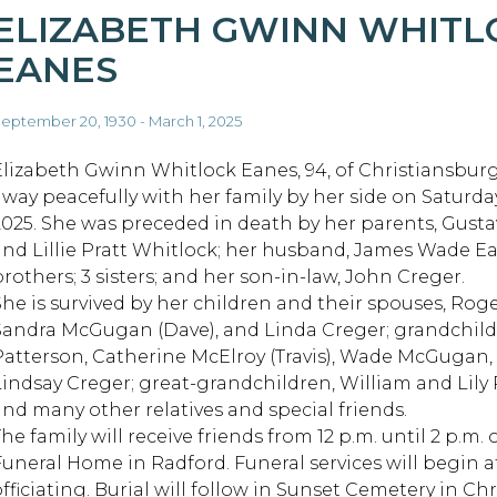
ELIZABETH GWINN WHITL
EANES
eptember 20, 1930 - March 1, 2025
Elizabeth Gwinn Whitlock Eanes, 94, of Christiansbur
away peacefully with her family by her side on Saturday
2025. She was preceded in death by her parents, Gusta
and Lillie Pratt Whitlock; her husband, James Wade Ea
brothers; 3 sisters; and her son-in-law, John Creger.
She is survived by her children and their spouses, Roge
Sandra McGugan (Dave), and Linda Creger; grandchild
Patterson, Catherine McElroy (Travis), Wade McGugan
Lindsay Creger; great-grandchildren, William and Lily Ra
and many other relatives and special friends.
he family will receive friends from 12 p.m. until 2 p.m.
Funeral Home in Radford. Funeral services will begin a
officiating. Burial will follow in Sunset Cemetery in Ch