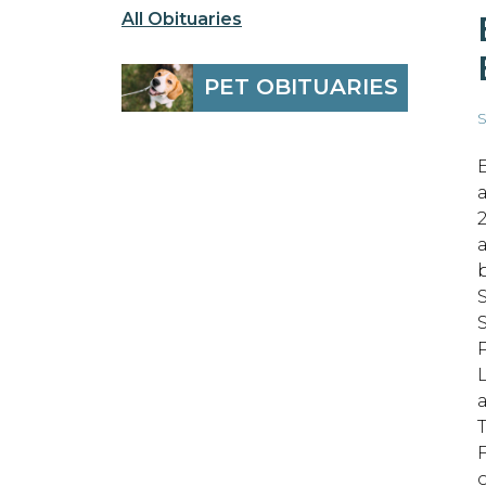
All Obituaries
PET OBITUARIES
S
T