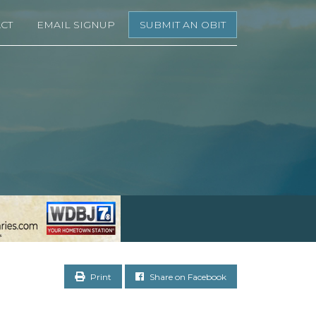
CT
EMAIL SIGNUP
SUBMIT AN OBIT
Print
Share on Facebook