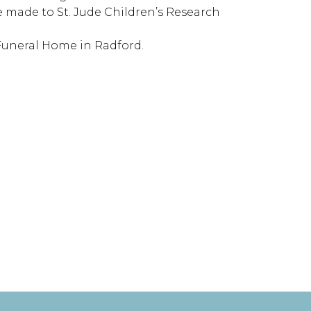
be made to St. Jude Children’s Research
 Funeral Home in Radford.