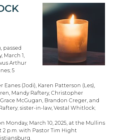
OCK
g, passed
, March 1,
vus Arthur
nes; 5
r Eanes (Jodi), Karen Patterson (Les),
ren, Mandy Raftery, Christopher
, Grace McGugan, Brandon Creger, and
ftery; sister-in-law, Vestal Whitlock;
 on Monday, March 10, 2025, at the Mullins
t 2 p.m. with Pastor Tim Hight
ristiansburg.