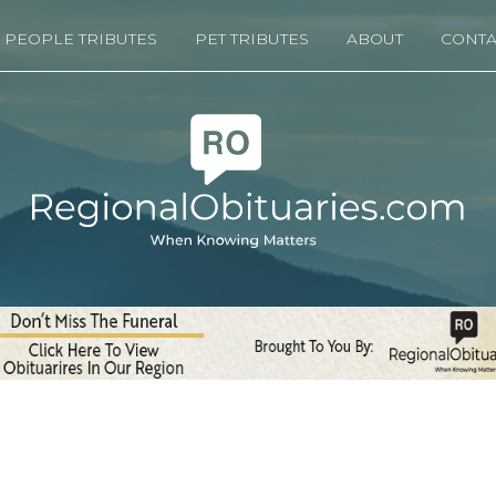
PEOPLE TRIBUTES
PET TRIBUTES
ABOUT
CONTA