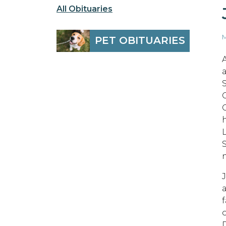
All Obituaries
M
PET OBITUARIES