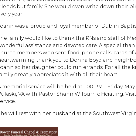
friends but family. She would even write down their b
very year.
Joann was a proud and loyal member of Dublin Baptis
The family would like to thank the RNs and staff of M
wonderful assistance and devoted care. A special thank
church members who sent food, phone calls, cards of w
heartwarming thank you to Donna Boyd and neighbor 
Joann so her daughter could run errands. For all the
amily greatly appreciates it with all their heart.
A memorial service will be held at 1:00 PM - Friday, M
Pulaski, VA with Pastor Shahn Wilburn officiating. Visi
ervice.
She will rest with her husband at the Southwest Virgi