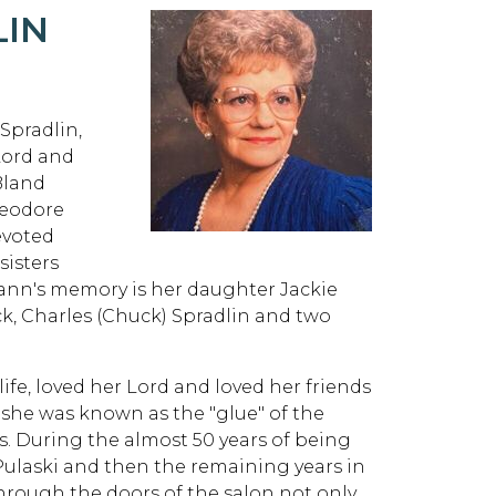
LIN
Spradlin,
Lord and
 Bland
heodore
evoted
sisters
oann's memory is her daughter Jackie
k, Charles (Chuck) Spradlin and two
fe, loved her Lord and loved her friends
 she was known as the "glue" of the
s. During the almost 50 years of being
 Pulaski and then the remaining years in
rough the doors of the salon not only