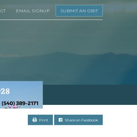
CT
EMAIL SIGNUP
SUBMIT AN OBIT
Print
Share on Facebook