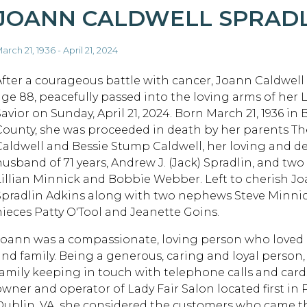
JOANN CALDWELL SPRAD
arch 21, 1936 - April 21, 2024
After a courageous battle with cancer, Joann Caldwell 
age 88, peacefully passed into the loving arms of her 
Savior on Sunday, April 21, 2024. Born March 21, 1936 in
County, she was proceeded in death by her parents T
Caldwell and Bessie Stump Caldwell, her loving and d
husband of 71 years, Andrew J. (Jack) Spradlin, and two 
Lillian Minnick and Bobbie Webber. Left to cherish J
Spradlin Adkins along with two nephews Steve Minnic
nieces Patty O'Tool and Jeanette Goins.
Joann was a compassionate, loving person who loved li
and family. Being a generous, caring and loyal person,
family keeping in touch with telephone calls and card
owner and operator of Lady Fair Salon located first in
Dublin, VA, she considered the customers who came th