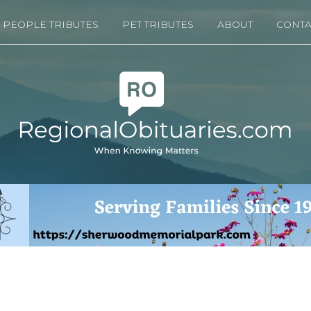
PEOPLE TRIBUTES
PET TRIBUTES
ABOUT
CONTA