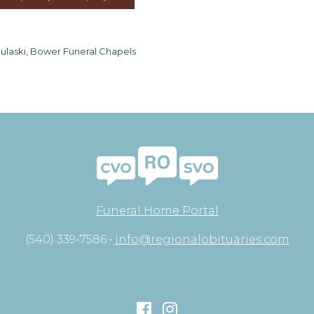
ulaski, Bower Funeral Chapels
Funeral Home Portal
(540) 339-7586 •
info@regionalobituaries.com