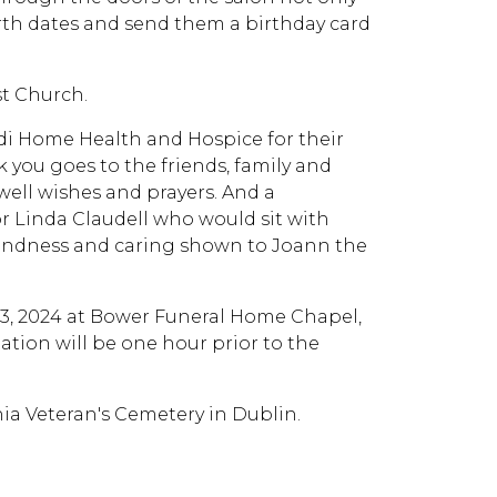
irth dates and send them a birthday card
t Church.
edi Home Health and Hospice for their
 you goes to the friends, family and
ell wishes and prayers. And a
Linda Claudell who would sit with
 kindness and caring shown to Joann the
ay 3, 2024 at Bower Funeral Home Chapel,
tation will be one hour prior to the
nia Veteran's Cemetery in Dublin.