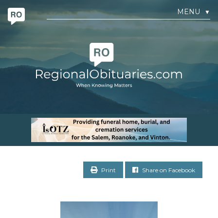
MENU
▼
Print
Share on Facebook