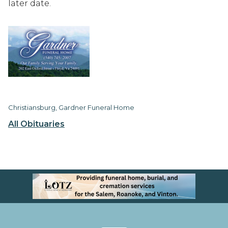
later date.
Christiansburg, Gardner Funeral Home
All Obituaries