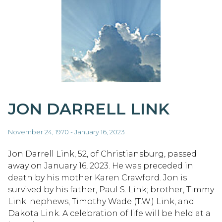
JON DARRELL LINK
November 24, 1970 - January 16, 2023
Jon Darrell Link, 52, of Christiansburg, passed
away on January 16, 2023. He was preceded in
death by his mother Karen Crawford. Jon is
survived by his father, Paul S. Link; brother, Timmy
Link; nephews, Timothy Wade (T.W.) Link, and
Dakota Link. A celebration of life will be held at a