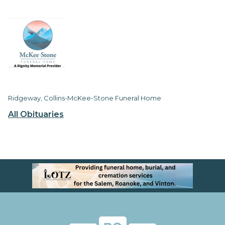
Ridgeway, Collins-McKee-Stone Funeral Home
All Obituaries