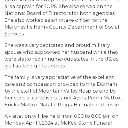
area captain for TOPS. She also served on the
National Board of Directors for both agencies.
She also worked as an intake officer for the
Martinsville Henry County Department of Social
Services.
She was a very dedicated and proud military
spouse who supported her husband while they
were stationed in numerous states in the US, as
well as, foreign countries.
The family is very appreciative of the excellent
care and compassion provided to Mrs. Durham
by the staff of Mountain Valley Hospice and by
her special caregivers; Janet Ayers, Penni Mattox,
Ericka Mattox, Natalie Riggs, Hannah and Leslie.
A visitation will be held from 6:00 to 8:00 pm on
Monday, April 1, 2024 at McKee-Stone Funeral