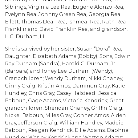
Siblings, Virginia Lee Rea, Eugene Alonzo Rea,
Evelynn Rea, Johnny Green Rea, Georgia Rea
Ellett, Thomas Deal Rea, Ishmeal Rea, Ruth Rea
Franklin and David Franklin Rea, and grandson,
H.C. Durham, III.
She is survived by her sister, Susan “Dora” Rea;
Daughter, Elizabeth Adams (Bobby); Sons, Edwin
Ray Durham (Sandra), Harold C. Durham, Jr.
(Barbara) and Toney Lee Durham (Wendy);
Grandchildren; Wendy Durham, Nikki Chaney,
Ginny Craig, Kristin Amos, Dammon Gray, Katie
Hundley, Chris Gray, Casey Halstead , Jessica
Baboun, Gage Adams, Victoria Kendrick; Great
grandchildren, Sheridan Chaney, Griffin Craig,
Nickel Baboun, Miles Gray, Conner Amos, Aiden
Gray, Jefferson Craig, William Hundley, Maddie
Baboun, Reagan Kendrick, Ellie Adams, Daphne
Hundley ,Wesley Kendrick and Weston Adams;