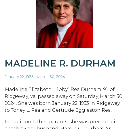
MADELINE R. DURHAM
January 22, 1933 - March 30, 2024
Madeline Elizabeth “Libby” Rea Durham, 91, of
Ridgeway, Va. passed away on Saturday, March 30,
2024. She was born January 22, 1933 in Ridgeway
to Toney L. Rea and Gertrude Eggleston Rea.
In addition to her parents, she was preceded in
death by her husband, Harold C. Durham, Sr.;