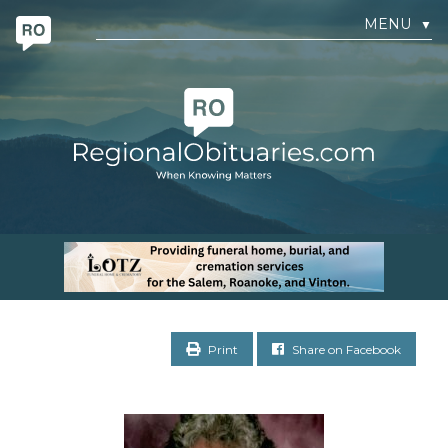
MENU
▼
Print
Share on Facebook