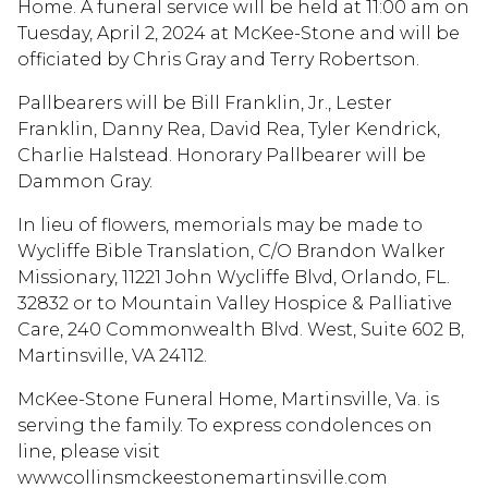
Home. A funeral service will be held at 11:00 am on
Tuesday, April 2, 2024 at McKee-Stone and will be
officiated by Chris Gray and Terry Robertson.
Pallbearers will be Bill Franklin, Jr., Lester
Franklin, Danny Rea, David Rea, Tyler Kendrick,
Charlie Halstead. Honorary Pallbearer will be
Dammon Gray.
In lieu of flowers, memorials may be made to
Wycliffe Bible Translation, C/O Brandon Walker
Missionary, 11221 John Wycliffe Blvd, Orlando, FL.
32832 or to Mountain Valley Hospice & Palliative
Care, 240 Commonwealth Blvd. West, Suite 602 B,
Martinsville, VA 24112.
McKee-Stone Funeral Home, Martinsville, Va. is
serving the family. To express condolences on
line, please visit
wwwcollinsmckeestonemartinsville.com