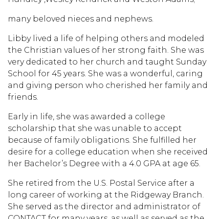
many beloved nieces and nephews.
Libby lived a life of helping others and modeled
the Christian values of her strong faith. She was
very dedicated to her church and taught Sunday
School for 45 years. She was a wonderful, caring
and giving person who cherished her family and
friends.
Early in life, she was awarded a college
scholarship that she was unable to accept
because of family obligations. She fulfilled her
desire for a college education when she received
her Bachelor’s Degree with a 4.0 GPA at age 65.
She retired from the U.S. Postal Service after a
long career of working at the Ridgeway Branch.
She served as the director and administrator of
CONTACT for many years, as well as served as the