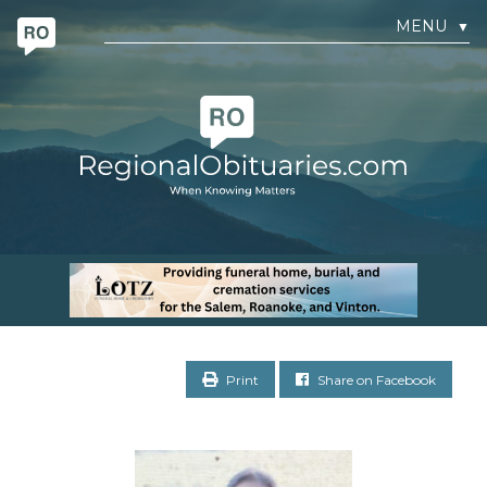
MENU
▼
Print
Share on Facebook