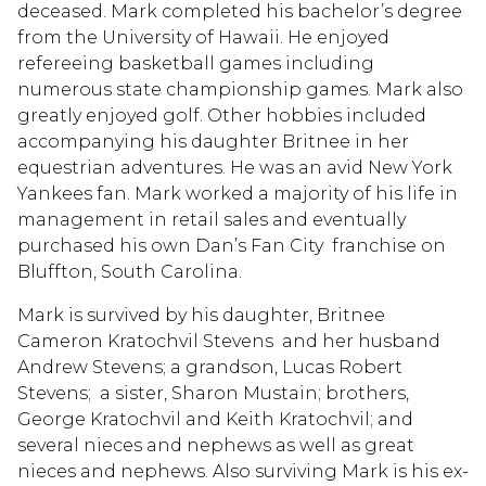
deceased. Mark completed his bachelor’s degree
from the University of Hawaii. He enjoyed
refereeing basketball games including
numerous state championship games. Mark also
greatly enjoyed golf. Other hobbies included
accompanying his daughter Britnee in her
equestrian adventures. He was an avid New York
Yankees fan. Mark worked a majority of his life in
management in retail sales and eventually
purchased his own Dan’s Fan City franchise on
Bluffton, South Carolina.
Mark is survived by his daughter, Britnee
Cameron Kratochvil Stevens and her husband
Andrew Stevens; a grandson, Lucas Robert
Stevens; a sister, Sharon Mustain; brothers,
George Kratochvil and Keith Kratochvil; and
several nieces and nephews as well as great
nieces and nephews. Also surviving Mark is his ex-