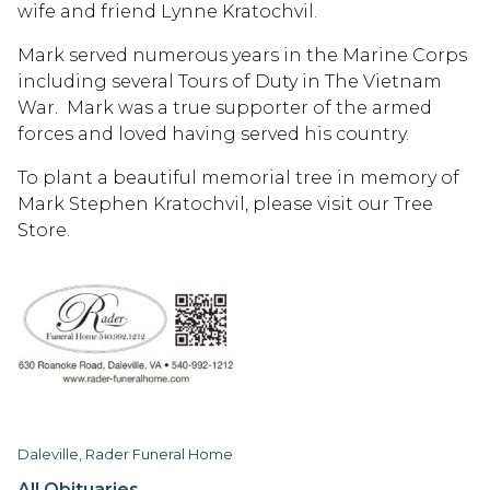
wife and friend Lynne Kratochvil.
Mark served numerous years in the Marine Corps
including several Tours of Duty in The Vietnam
War. Mark was a true supporter of the armed
forces and loved having served his country.
To plant a beautiful memorial tree in memory of
Mark Stephen Kratochvil, please visit our Tree
Store.
Daleville, Rader Funeral Home
All Obituaries