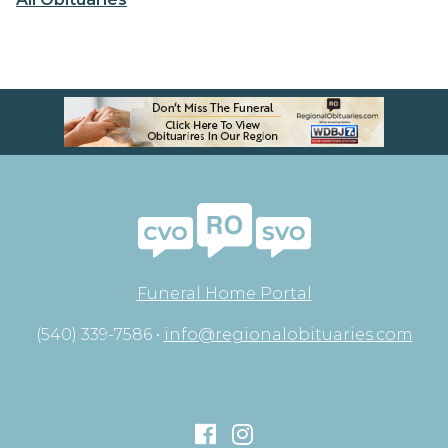
Funeral Home Portal
(540) 339-7586 •
info@regionalobituaries.com