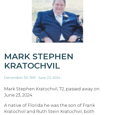
MARK STEPHEN
KRATOCHVIL
December 30, 1951 - June 23, 2024
Mark Stephen Kratochvil, 72, passed away on
June 23, 2024.
A native of Florida he was the son of Frank
Kratochvil and Ruth Stein Kratochvil, both