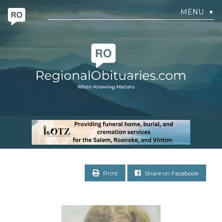
MENU
▼
Print
Share on Facebook