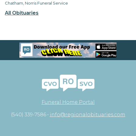
Chatham, Norris Funeral Service
All Obituaries
Funeral Home Portal
(540) 339-7586 •
info@regionalobituaries.com