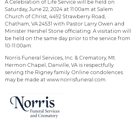
A Celebration of Life Service will be held on
Saturday, June 22, 2024 at 11:00am at Salem
Church of Christ, 4492 Strawberry Road,
Chatham, VA 24531 with Pastor Larry Owen and
Minister Hershel Stone officiating. A visitation will
be held on the same day prior to the service from
10-11:00am.
Norris Funeral Services, Inc. & Crematory, Mt.
Hermon Chapel, Danville, VA is respectfully
serving the Rigney family. Online condolences
may be made at www.norrisfuneral.com.