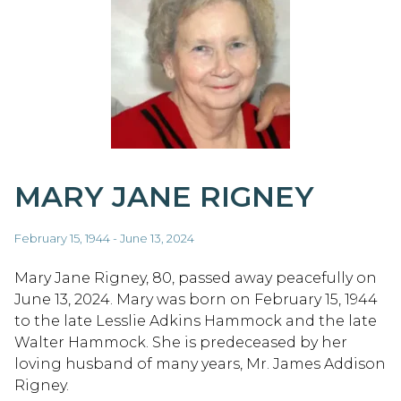
MARY JANE RIGNEY
February 15, 1944 - June 13, 2024
Mary Jane Rigney, 80, passed away peacefully on
June 13, 2024. Mary was born on February 15, 1944
to the late Lesslie Adkins Hammock and the late
Walter Hammock. She is predeceased by her
loving husband of many years, Mr. James Addison
Rigney.