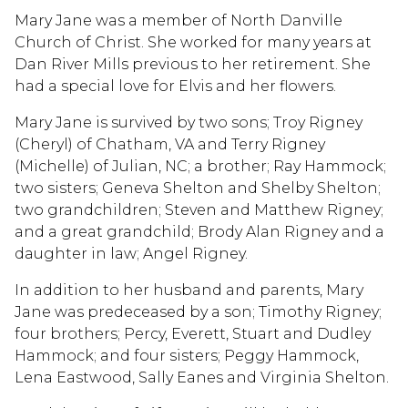
Mary Jane was a member of North Danville
Church of Christ. She worked for many years at
Dan River Mills previous to her retirement. She
had a special love for Elvis and her flowers.
Mary Jane is survived by two sons; Troy Rigney
(Cheryl) of Chatham, VA and Terry Rigney
(Michelle) of Julian, NC; a brother; Ray Hammock;
two sisters; Geneva Shelton and Shelby Shelton;
two grandchildren; Steven and Matthew Rigney;
and a great grandchild; Brody Alan Rigney and a
daughter in law; Angel Rigney.
In addition to her husband and parents, Mary
Jane was predeceased by a son; Timothy Rigney;
four brothers; Percy, Everett, Stuart and Dudley
Hammock; and four sisters; Peggy Hammock,
Lena Eastwood, Sally Eanes and Virginia Shelton.