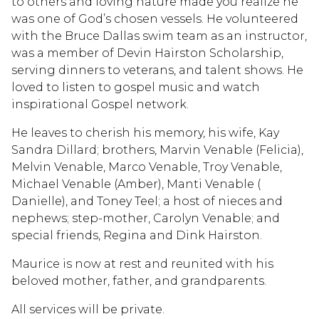
to others and loving nature made you realize he
was one of God’s chosen vessels. He volunteered
with the Bruce Dallas swim team as an instructor,
was a member of Devin Hairston Scholarship,
serving dinners to veterans, and talent shows. He
loved to listen to gospel music and watch
inspirational Gospel network.
He leaves to cherish his memory, his wife, Kay
Sandra Dillard; brothers, Marvin Venable (Felicia),
Melvin Venable, Marco Venable, Troy Venable,
Michael Venable (Amber), Manti Venable (
Danielle), and Toney Teel; a host of nieces and
nephews; step-mother, Carolyn Venable; and
special friends, Regina and Dink Hairston.
Maurice is now at rest and reunited with his
beloved mother, father, and grandparents.
All services will be private.