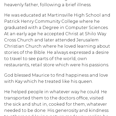
heavenly father, following a brief illness.
He was educated at Martinsville High School and
Patrick Henry Community College where he
graduated with a Degree in Computer Sciences.
At an early age he accepted Christ at Shilo Way
Cross Church and later attended Jerusalem
Christian Church where he loved learning about
stories of the Bible. He always expressed a desire
to travel to see parts of the world, own
restaurants, retail store which were his passions.
God blessed Maurice to find happiness and love
with Kay which he treated like his queen.
He helped people in whatever way he could. He
transported them to the doctors office, visited
the sick and shut in, cooked for them, whatever
needed to be done. His generosity and kindness