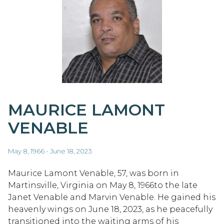
MAURICE LAMONT
VENABLE
May 8, 1966 - June 18, 2023
Maurice Lamont Venable, 57, was born in
Martinsville, Virginia on May 8, 1966to the late
Janet Venable and Marvin Venable. He gained his
heavenly wings on June 18, 2023, as he peacefully
transitioned into the waiting arms of his