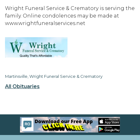
Wright Funeral Service & Crematory is serving the
family. Online condolences may be made at
www.wrightfuneralservices.net
Martinsville, Wright Funeral Service & Crematory
All Obituaries