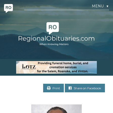
MENU
▼
Print
Share on Facebook