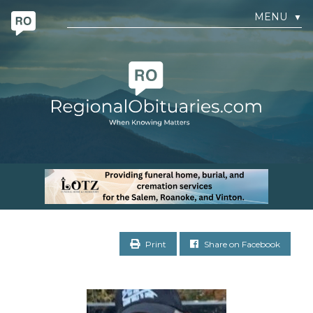
MENU
▼
Print
Share on Facebook