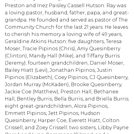
Preston and Inez Paisley Cassell Hutson. Ray was
a loving pastor, husband, father, papa, and great-
grandpa. He founded and served as pastor of The
Community Church for the last 21 years. He leaves
to cherish his memory a loving wife of 49 years,
Geraldine Atkins Hutson; five daughters, Teresa
Moser, Tracie Pipinos (Chris), Amy Quesinberry
(Clinton), Mandy Hall (Mike), and Tiffany Burris
(Jeremy); fourteen grandchildren, Daniel Moser,
Bailey Hiatt (Levi), Jonathan Pipinos, Justin
Pipinos (Elizabeth), Coey Pipinos, CJ Quesinberry,
Jordan Murray (McKaden), Brooke Quesinberry,
Jackie Coe (Matthew), Preston Hall, Bethanee
Hall, Bentley Burris, Bella Burris, and Briella Burris;
eight great-grandchildren, Alora Pipinos,
Emmett Pipinos, Jett Pipinos, Hudson
Quesinberry, Harper Coe, Everett Hiatt, Colton
Crissell, and Zoey Crissell; two sisters, Libby Payne