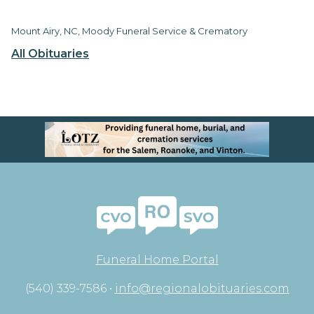
Mount Airy, NC, Moody Funeral Service & Crematory
All Obituaries
Funeral Home Portal
(540) 339-7586 •
info@regionalobituaries.com