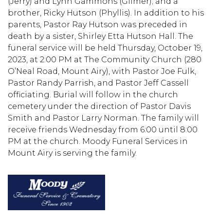
(Jerry) and Lynn Gammons (Gilmer); and a
brother, Ricky Hutson (Phyllis). In addition to his
parents, Pastor Ray Hutson was preceded in
death by a sister, Shirley Etta Hutson Hall. The
funeral service will be held Thursday, October 19,
2023, at 2:00 PM at The Community Church (280
O’Neal Road, Mount Airy), with Pastor Joe Fulk,
Pastor Randy Parrish, and Pastor Jeff Cassell
officiating. Burial will follow in the church
cemetery under the direction of Pastor Davis
Smith and Pastor Larry Norman. The family will
receive friends Wednesday from 6:00 until 8:00
PM at the church. Moody Funeral Services in
Mount Airy is serving the family.