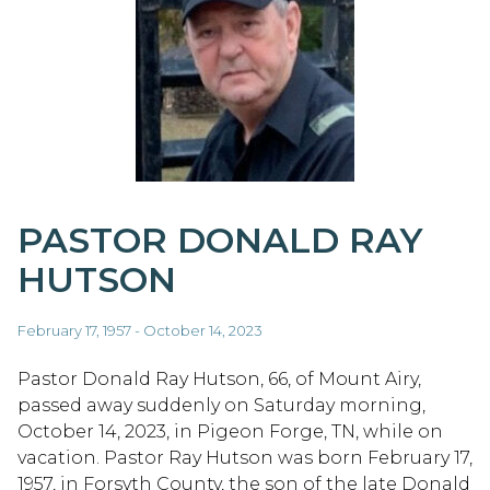
PASTOR DONALD RAY
HUTSON
February 17, 1957 - October 14, 2023
Pastor Donald Ray Hutson, 66, of Mount Airy,
passed away suddenly on Saturday morning,
October 14, 2023, in Pigeon Forge, TN, while on
vacation. Pastor Ray Hutson was born February 17,
1957, in Forsyth County, the son of the late Donald