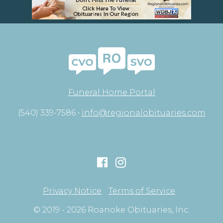
Funeral Home Portal
(540) 339-7586 •
info@regionalobituaries.com
Privacy Notice
Terms of Service
© 2019 - 2026 Roanoke Obituaries, Inc.