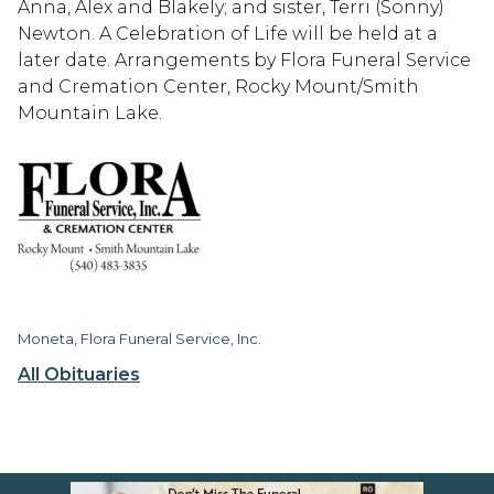
Anna, Alex and Blakely; and sister, Terri (Sonny)
Newton. A Celebration of Life will be held at a
later date. Arrangements by Flora Funeral Service
and Cremation Center, Rocky Mount/Smith
Mountain Lake.
Moneta, Flora Funeral Service, Inc.
All Obituaries