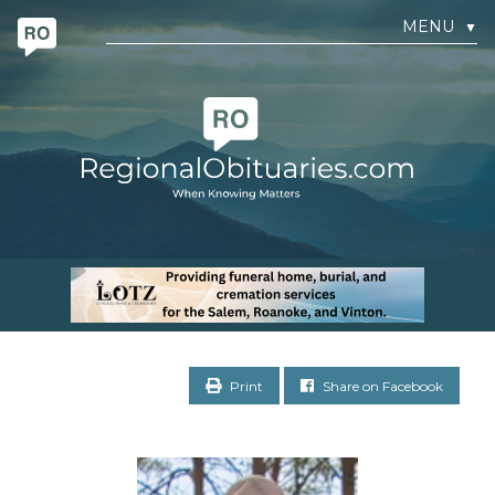
MENU
▼
Print
Share on Facebook