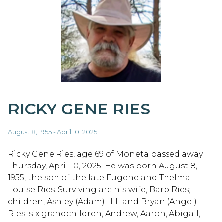
RICKY GENE RIES
August 8, 1955 - April 10, 2025
Ricky Gene Ries, age 69 of Moneta passed away
Thursday, April 10, 2025. He was born August 8,
1955, the son of the late Eugene and Thelma
Louise Ries. Surviving are his wife, Barb Ries;
children, Ashley (Adam) Hill and Bryan (Angel)
Ries; six grandchildren, Andrew, Aaron, Abigail,