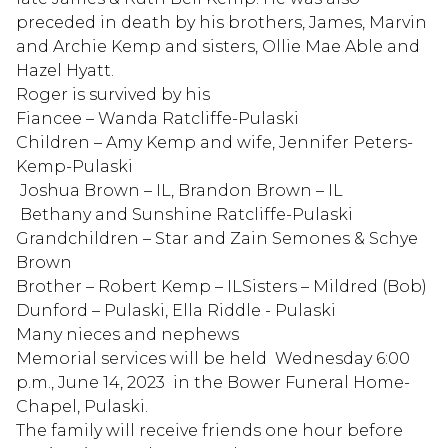
preceded in death by his brothers, James, Marvin
and Archie Kemp and sisters, Ollie Mae Able and
Hazel Hyatt.
Roger is survived by his
Fiancee – Wanda Ratcliffe-Pulaski
Children – Amy Kemp and wife, Jennifer Peters-
Kemp-Pulaski
Joshua Brown – IL, Brandon Brown – IL
Bethany and Sunshine Ratcliffe-Pulaski
Grandchildren – Star and Zain Semones & Schye
Brown
Brother – Robert Kemp – ILSisters – Mildred (Bob)
Dunford – Pulaski, Ella Riddle - Pulaski
Many nieces and nephews
Memorial services will be held Wednesday 6:00
p.m., June 14, 2023 in the Bower Funeral Home-
Chapel, Pulaski.
The family will receive friends one hour before