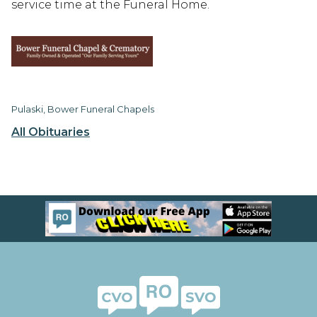
service time at the Funeral Home.
Pulaski, Bower Funeral Chapels
All Obituaries