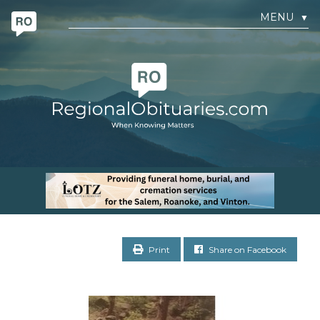
MENU
▼
Print
Share on Facebook