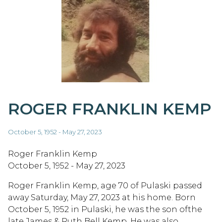
ROGER FRANKLIN KEMP
October 5, 1952 - May 27, 2023
Roger Franklin Kemp
October 5, 1952 - May 27, 2023
Roger Franklin Kemp, age 70 of Pulaski passed
away Saturday, May 27, 2023 at his home. Born
October 5, 1952 in Pulaski, he was the son ofthe
late James & Ruth Bell Kemp. He was also