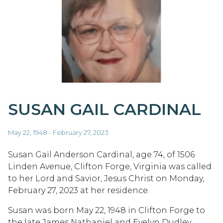
SUSAN GAIL CARDINAL
May 22, 1948 - February 27, 2023
Susan Gail Anderson Cardinal, age 74, of 1506
Linden Avenue, Clifton Forge, Virginia was called
to her Lord and Savior, Jesus Christ on Monday,
February 27, 2023 at her residence.
Susan was born May 22, 1948 in Clifton Forge to
the late James Nathaniel and Evelyn Dudley