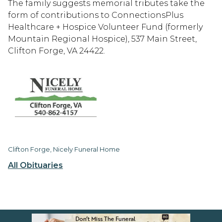
The family suggests memorial tributes take the
form of contributions to ConnectionsPlus
Healthcare + Hospice Volunteer Fund (formerly
Mountain Regional Hospice), 537 Main Street,
Clifton Forge, VA 24422.
Clifton Forge, Nicely Funeral Home
All Obituaries