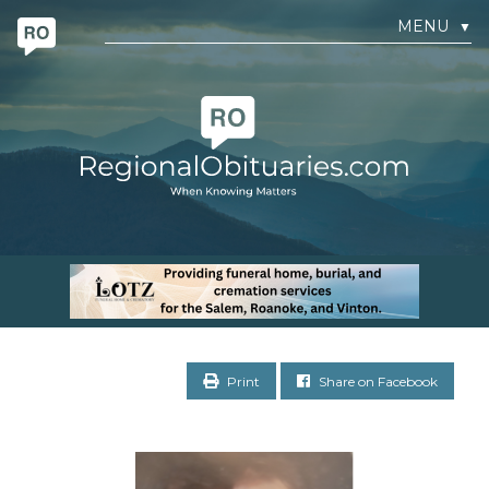
MENU
▼
Print
Share on Facebook