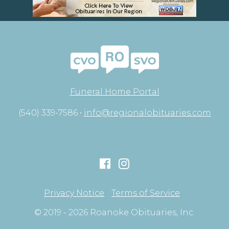
Funeral Home Portal
(540) 339-7586 •
info@regionalobituaries.com
Privacy Notice
Terms of Service
© 2019 - 2026 Roanoke Obituaries, Inc.