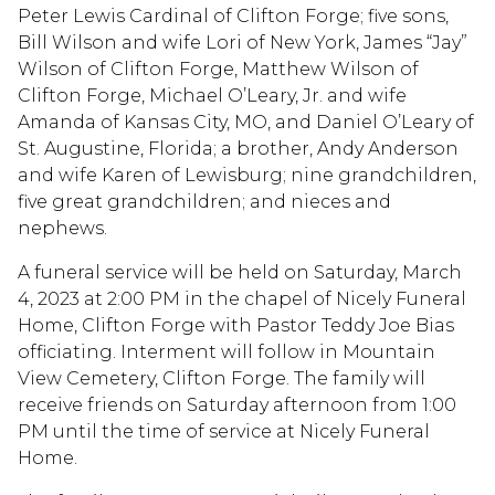
Peter Lewis Cardinal of Clifton Forge; five sons,
Bill Wilson and wife Lori of New York, James “Jay”
Wilson of Clifton Forge, Matthew Wilson of
Clifton Forge, Michael O’Leary, Jr. and wife
Amanda of Kansas City, MO, and Daniel O’Leary of
St. Augustine, Florida; a brother, Andy Anderson
and wife Karen of Lewisburg; nine grandchildren,
five great grandchildren; and nieces and
nephews.
A funeral service will be held on Saturday, March
4, 2023 at 2:00 PM in the chapel of Nicely Funeral
Home, Clifton Forge with Pastor Teddy Joe Bias
officiating. Interment will follow in Mountain
View Cemetery, Clifton Forge. The family will
receive friends on Saturday afternoon from 1:00
PM until the time of service at Nicely Funeral
Home.