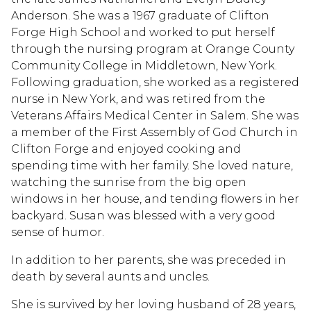
Anderson. She was a 1967 graduate of Clifton
Forge High School and worked to put herself
through the nursing program at Orange County
Community College in Middletown, New York.
Following graduation, she worked as a registered
nurse in New York, and was retired from the
Veterans Affairs Medical Center in Salem. She was
a member of the First Assembly of God Church in
Clifton Forge and enjoyed cooking and
spending time with her family. She loved nature,
watching the sunrise from the big open
windows in her house, and tending flowers in her
backyard. Susan was blessed with a very good
sense of humor.
In addition to her parents, she was preceded in
death by several aunts and uncles.
She is survived by her loving husband of 28 years,