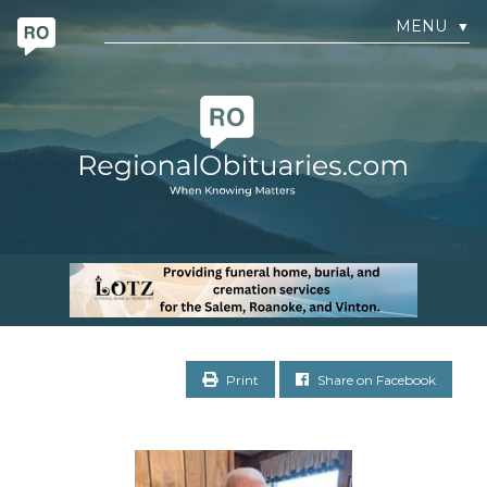
MENU
▼
Print
Share on Facebook