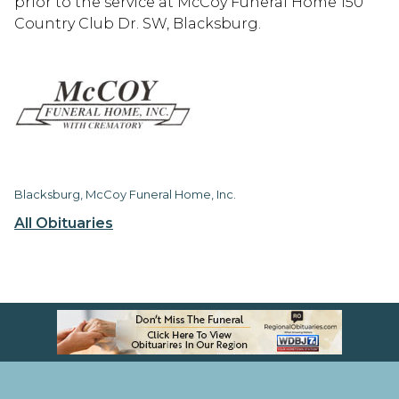
prior to the service at McCoy Funeral Home 150
Country Club Dr. SW, Blacksburg.
Blacksburg, McCoy Funeral Home, Inc.
All Obituaries