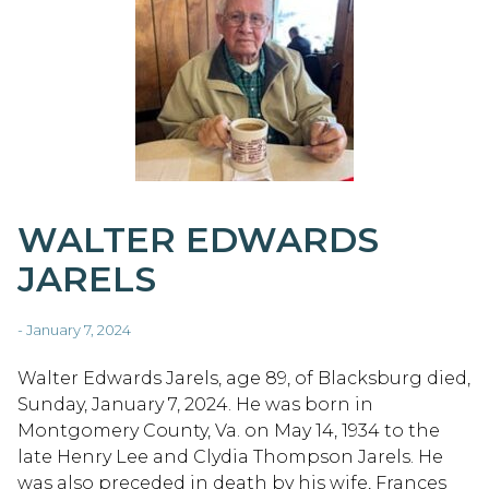
WALTER EDWARDS
JARELS
- January 7, 2024
Walter Edwards Jarels, age 89, of Blacksburg died,
Sunday, January 7, 2024. He was born in
Montgomery County, Va. on May 14, 1934 to the
late Henry Lee and Clydia Thompson Jarels. He
was also preceded in death by his wife, Frances