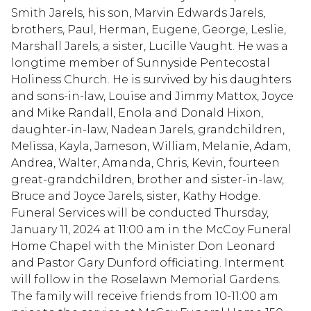
Smith Jarels, his son, Marvin Edwards Jarels,
brothers, Paul, Herman, Eugene, George, Leslie,
Marshall Jarels, a sister, Lucille Vaught. He was a
longtime member of Sunnyside Pentecostal
Holiness Church. He is survived by his daughters
and sons-in-law, Louise and Jimmy Mattox, Joyce
and Mike Randall, Enola and Donald Hixon,
daughter-in-law, Nadean Jarels, grandchildren,
Melissa, Kayla, Jameson, William, Melanie, Adam,
Andrea, Walter, Amanda, Chris, Kevin, fourteen
great-grandchildren, brother and sister-in-law,
Bruce and Joyce Jarels, sister, Kathy Hodge.
Funeral Services will be conducted Thursday,
January 11, 2024 at 11:00 am in the McCoy Funeral
Home Chapel with the Minister Don Leonard
and Pastor Gary Dunford officiating. Interment
will follow in the Roselawn Memorial Gardens.
The family will receive friends from 10-11:00 am