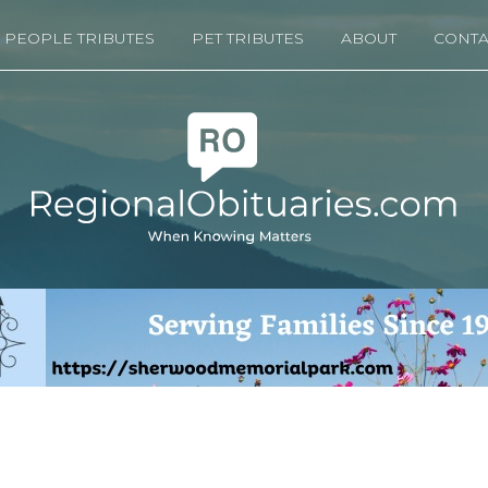
PEOPLE TRIBUTES
PET TRIBUTES
ABOUT
CONTA