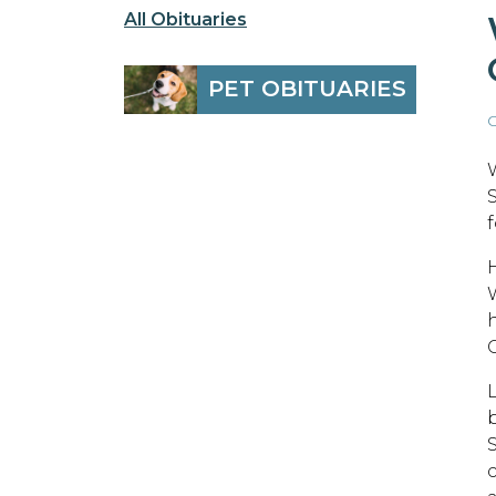
All Obituaries
PET OBITUARIES
O
H
W