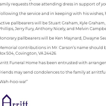
family requests those attending dress in support of yo
Following the service and in keeping with his wishes, 
Active pallbearers will be Stuart Graham, Kyle Graham,
Phillips, Jerry Fury, Anthony Nicely, and Melvin Campbe
Honorary pallbearers will be Ken Maynard, Dwayne Sea
Memorial contributions in Mr. Carson’s name should be
Box 504, Covington, VA 24426.
Arritt Funeral Home has been entrusted with arrange
Friends may send condolences to the family at arritt
“Wah-hoo-wa!”