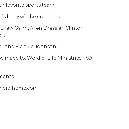
ur favorite sports team.
his body will be cremated.
 Drew Gann, Allen Dressler, Clinton
ll.
l, and Frankie Johnson.
 made to: Word of Life Ministries, P.O.
ments.
funeralhome.com