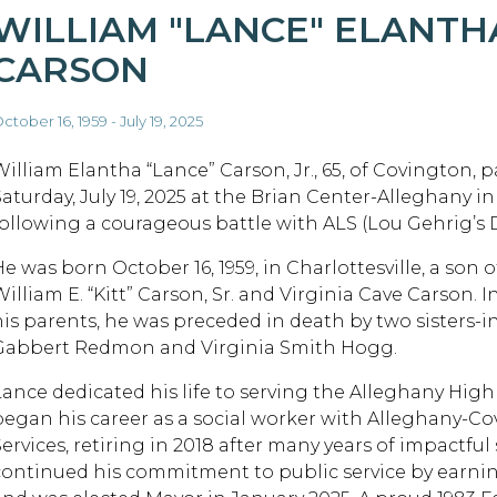
WILLIAM "LANCE" ELANTH
CARSON
ctober 16, 1959 - July 19, 2025
William Elantha “Lance” Carson, Jr., 65, of Covington, 
Saturday, July 19, 2025 at the Brian Center-Alleghany 
following a courageous battle with ALS (Lou Gehrig’s D
e was born October 16, 1959, in Charlottesville, a son o
illiam E. “Kitt” Carson, Sr. and Virginia Cave Carson. I
his parents, he was preceded in death by two sisters-i
Gabbert Redmon and Virginia Smith Hogg.
Lance dedicated his life to serving the Alleghany Hi
began his career as a social worker with Alleghany-Cov
Services, retiring in 2018 after many years of impactful
continued his commitment to public service by earnin