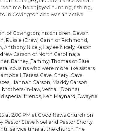
Ferrum College graduate, Lance was an
free time, he enjoyed hunting, fishing,
to in Covington and was an active
on, of Covington; his children, Devon
on, Russie (Drew) Gann of Richmond,
, Anthony Nicely, Kaylee Nicely, Kason
drew Carson of North Carolina; a
other, Barney (Tammy) Thomas of Blue
veral cousins who were more like sisters,
 Campbell, Teresa Cave, Cheryl Cave
Nieces, Hannah Carson, Maddy Carson,
o brothers-in-law, Vernal (Donna)
d special friends, Ken Maynard, Dwayne
2025 at 2:00 PM at Good News Church on
 by Pastor Steve Noel and Pastor Shorty
ntil service time at the church. The