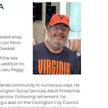
A
passed away
in Low Moor
isease).
f the late
n addition to
n-law, Peggy
ghlands community in numerous ways. He
ington Social Services, Adult Protective
 service. Following retirement, he
g a seat on the Covington City Council