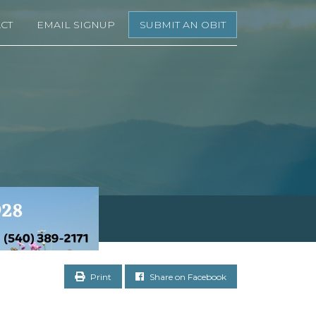
CT
EMAIL SIGNUP
SUBMIT AN OBIT
Print
Share on Facebook