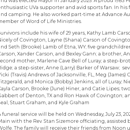
and was elected Mayor in January 2025. A proud 1983 
enthusiastic UVa supporter and avid sports fan. In his 
and camping. He also worked part-time at Advance Au
member of Word of Life Ministries.
Survivors include his wife of 29 years, Kathy Lamb Cars
Nicely of Covington, Layne (Shana) Carson of Covingt
and Seth (Brooke) Lamb of Etna, WY; five grandchildren
Carson, Xander Carson, and Bexley Gann; a brother, An
second mother, Marlene Cave Bell of Luray; a step-br
Ridge; a step-sister, Anne (Larry) Barker of Warsaw; se
Vicki (Travis) Andrews of Jacksonville, FL, Meg (James)
Fitzgerald, and Monica (Bobby) Jenkins, all of Luray; 
Kayla Carson, Brooke (June) Hiner, and Catie Lipes; tw
Gabbert of Denton, TX and Ron Hawk of Covington; an
Seal, Stuart Graham, and Kyle Graham
A funeral service will be held on Wednesday, July 23, 
Main with the Rev. Stan Sizemore officiating, assisted
Wolfe. The family will receive their friends from Noon u