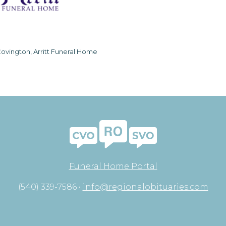
ovington, Arritt Funeral Home
Funeral Home Portal
(540) 339-7586 •
info@regionalobituaries.com