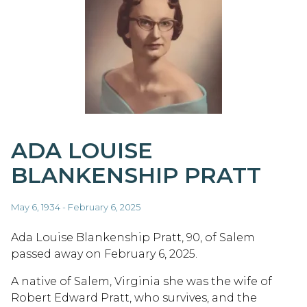
ADA LOUISE
BLANKENSHIP PRATT
May 6, 1934 - February 6, 2025
Ada Louise Blankenship Pratt, 90, of Salem
passed away on February 6, 2025.
A native of Salem, Virginia she was the wife of
Robert Edward Pratt, who survives, and the