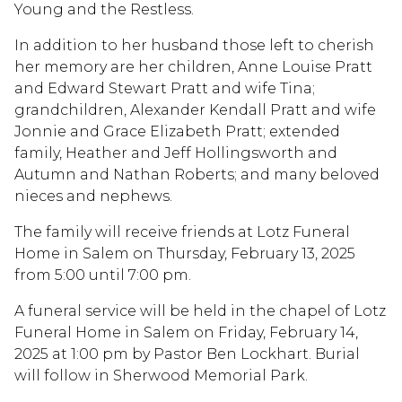
Young and the Restless.
In addition to her husband those left to cherish
her memory are her children, Anne Louise Pratt
and Edward Stewart Pratt and wife Tina;
grandchildren, Alexander Kendall Pratt and wife
Jonnie and Grace Elizabeth Pratt; extended
family, Heather and Jeff Hollingsworth and
Autumn and Nathan Roberts; and many beloved
nieces and nephews.
The family will receive friends at Lotz Funeral
Home in Salem on Thursday, February 13, 2025
from 5:00 until 7:00 pm.
A funeral service will be held in the chapel of Lotz
Funeral Home in Salem on Friday, February 14,
2025 at 1:00 pm by Pastor Ben Lockhart. Burial
will follow in Sherwood Memorial Park.