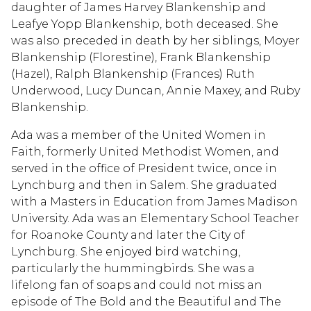
daughter of James Harvey Blankenship and
Leafye Yopp Blankenship, both deceased. She
was also preceded in death by her siblings, Moyer
Blankenship (Florestine), Frank Blankenship
(Hazel), Ralph Blankenship (Frances) Ruth
Underwood, Lucy Duncan, Annie Maxey, and Ruby
Blankenship.
Ada was a member of the United Women in
Faith, formerly United Methodist Women, and
served in the office of President twice, once in
Lynchburg and then in Salem. She graduated
with a Masters in Education from James Madison
University. Ada was an Elementary School Teacher
for Roanoke County and later the City of
Lynchburg. She enjoyed bird watching,
particularly the hummingbirds. She was a
lifelong fan of soaps and could not miss an
episode of The Bold and the Beautiful and The