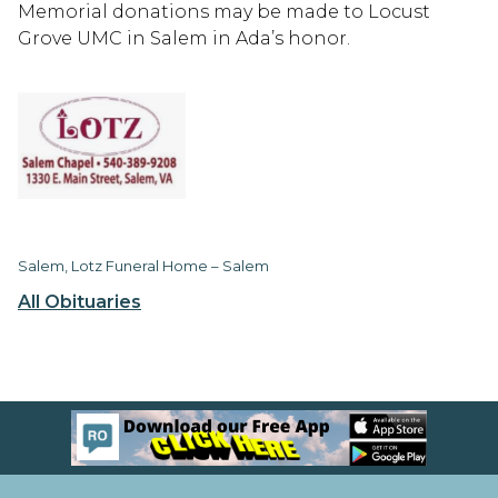
Memorial donations may be made to Locust
Grove UMC in Salem in Ada’s honor.
Salem, Lotz Funeral Home – Salem
All Obituaries