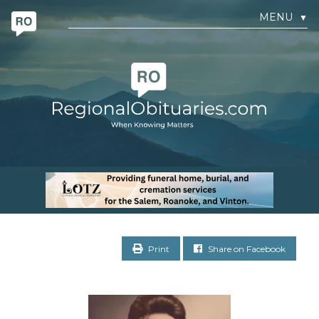
MENU
▼
Print
Share on Facebook