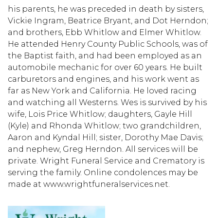
his parents, he was preceded in death by sisters,
Vickie Ingram, Beatrice Bryant, and Dot Herndon;
and brothers, Ebb Whitlow and Elmer Whitlow.
He attended Henry County Public Schools, was of
the Baptist faith, and had been employed as an
automobile mechanic for over 60 years. He built
carburetors and engines, and his work went as
far as New York and California. He loved racing
and watching all Westerns. Wes is survived by his
wife, Lois Price Whitlow; daughters, Gayle Hill
(Kyle) and Rhonda Whitlow; two grandchildren,
Aaron and Kyndal Hill; sister, Dorothy Mae Davis;
and nephew, Greg Herndon. All services will be
private. Wright Funeral Service and Crematory is
serving the family. Online condolences may be
made at www.wrightfuneralservices.net.