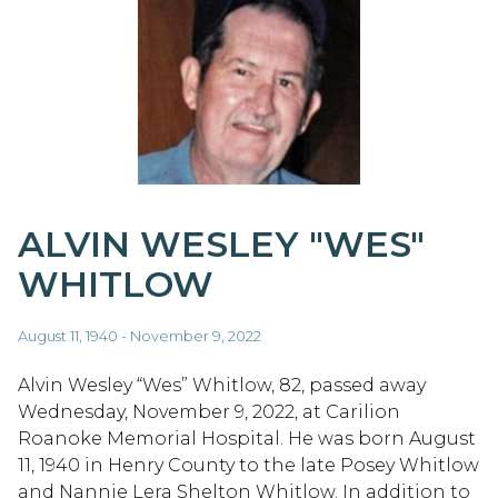
ALVIN WESLEY "WES"
WHITLOW
August 11, 1940 - November 9, 2022
Alvin Wesley “Wes” Whitlow, 82, passed away
Wednesday, November 9, 2022, at Carilion
Roanoke Memorial Hospital. He was born August
11, 1940 in Henry County to the late Posey Whitlow
and Nannie Lera Shelton Whitlow. In addition to