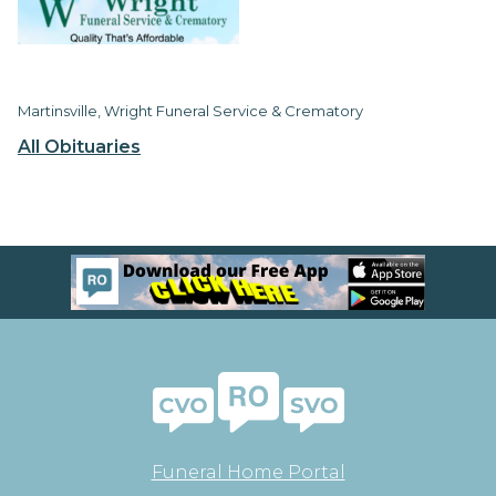
Martinsville, Wright Funeral Service & Crematory
All Obituaries
Funeral Home Portal