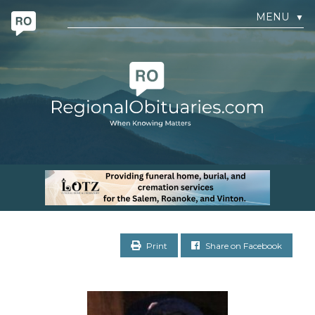
MENU
▼
Print
Share on Facebook