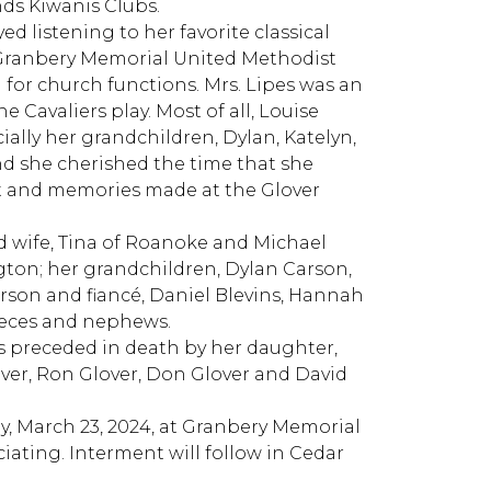
ds Kiwanis Clubs.
ed listening to her favorite classical
f Granbery Memorial United Methodist
 for church functions. Mrs. Lipes was an
 Cavaliers play. Most of all, Louise
ially her grandchildren, Dylan, Katelyn,
d she cherished the time that she
nt and memories made at the Glover
nd wife, Tina of Roanoke and Michael
ngton; her grandchildren, Dylan Carson,
son and fiancé, Daniel Blevins, Hannah
nieces and nephews.
s preceded in death by her daughter,
ver, Ron Glover, Don Glover and David
ay, March 23, 2024, at Granbery Memorial
ting. Interment will follow in Cedar