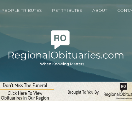
PEOPLE TRIBUTES
PET TRIBUTES
ABOUT
CONTA