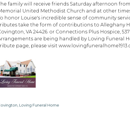
The family will receive friends Saturday afternoon fro
Memorial United Methodist Church and at other times t
To honor Louise's incredible sense of community servi
tributes take the form of contributions to Alleghany H
Covington, VA 24426. or Connections Plus Hospice, 537 
Arrangements are being handled by Loving Funeral Ho
tribute page, please visit www.lovingfuneralhome1913.
ovington, Loving Funeral Home