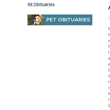
All Obituaries
O
PET OBITUARIES
w