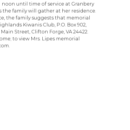
m noon until time of service at Granbery
he family will gather at her residence.
ce, the family suggests that memorial
ighlands Kiwanis Club, P.O. Box 902,
Main Street, Clifton Forge, VA 24422.
me; to view Mrs. Lipes memorial
com.