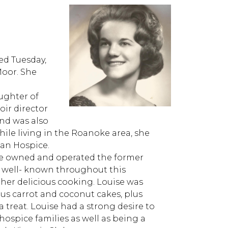
ed Tuesday,
Moor. She
aughter of
oir director
and was also
le living in the Roanoke area, she
tan Hospice.
ise owned and operated the former
s well- known throughout this
her delicious cooking. Louise was
ous carrot and coconut cakes, plus
a treat. Louise had a strong desire to
ospice families as well as being a