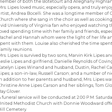
member of both the Botetourt and Alleghany Highlan
rs. Lipes loved music, especially opera, and truly enjoy
artist, Andrea Bocelli. She was a longtime member o
Church where she sang in the choir as well as cooking
avid University of Virginia fan who enjoyed watching the
loved spending time with her family and friends, espec
Rachel and Hannah whom were the light of her life an
spent with them. Louise also cherished the time spe
Family reunions.
Mrs. Lipes is survived by two sons, Marvin Kirk Lipes a
Leslie Lipes and girlfriend, Danielle Reynolds of Covi
Katelyn Lipes Winand and husband, Dustin, Rachel Car
Lipes; a son-in-law, Russell Carson; and a number of 
In addition to her parents and husband, Mrs. Lipes wa
Christine Anne Lipes Carson and her siblings, Tom Glo
Ray Glover.
A funeral service will be conducted at 2:00 P.M. Saturd
United Methodist Church with Donnie Woodward officia
Hill Cemetery.