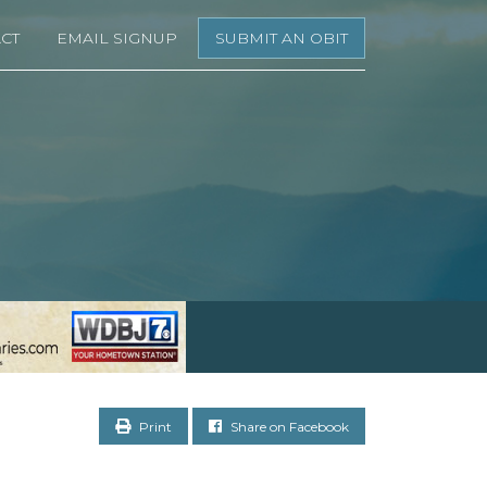
CT
EMAIL SIGNUP
SUBMIT AN OBIT
Print
Share on Facebook