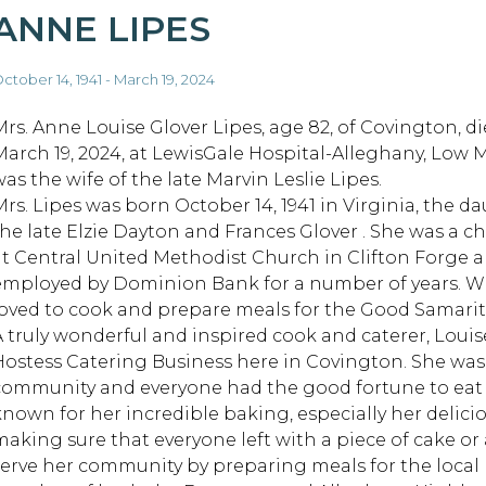
ANNE LIPES
ctober 14, 1941 - March 19, 2024
Mrs. Anne Louise Glover Lipes, age 82, of Covington, di
March 19, 2024, at LewisGale Hospital-Alleghany, Low 
as the wife of the late Marvin Leslie Lipes.
Mrs. Lipes was born October 14, 1941 in Virginia, the d
the late Elzie Dayton and Frances Glover . She was a ch
at Central United Methodist Church in Clifton Forge 
employed by Dominion Bank for a number of years. Whi
loved to cook and prepare meals for the Good Samari
A truly wonderful and inspired cook and caterer, Lou
Hostess Catering Business here in Covington. She wa
community and everyone had the good fortune to eat 
known for her incredible baking, especially her delici
making sure that everyone left with a piece of cake or 
serve her community by preparing meals for the local h