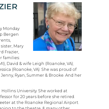
ZIER
way Monday
ip Bergen
rents,
sister, Mary
d Frazier,
 families:
MI), David & wife Leigh (Roanoke, VA);
Jessica (Roanoke, VA). She was proud of
ck, Jenny, Ryan, Summer & Brooke. And her
Hollins University. She worked at
essor for 20 years before she retired.
reeter at the Roanoke Regional Airport.
 going to the theatre, & many other