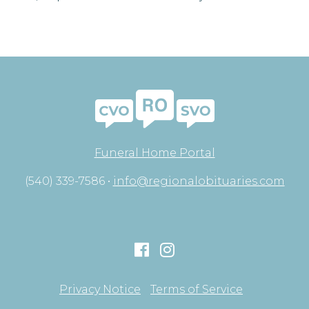
Funeral Home Portal
(540) 339-7586 •
info@regionalobituaries.com
Privacy Notice
Terms of Service