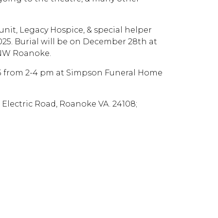
nit, Legacy Hospice, & special helper
025. Burial will be on December 28th at
 NW Roanoke.
2025 from 2-4 pm at Simpson Funeral Home
Electric Road, Roanoke VA. 24108;