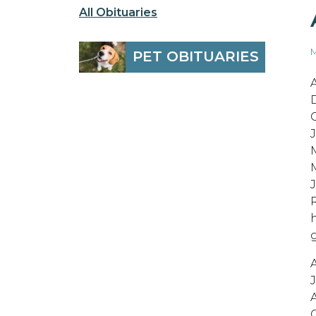
All Obituaries
M
PET OBITUARIES