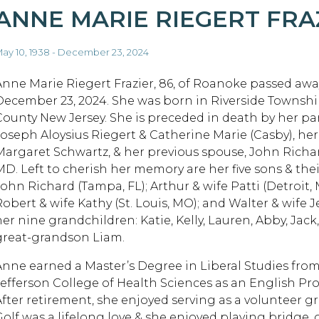
ANNE MARIE RIEGERT FRA
ay 10, 1938 - December 23, 2024
Anne Marie Riegert Frazier, 86, of Roanoke passed a
December 23, 2024. She was born in Riverside Townsh
County New Jersey. She is preceded in death by her pa
Joseph Aloysius Riegert & Catherine Marie (Casby), her 
Margaret Schwartz, & her previous spouse, John Richar
MD. Left to cherish her memory are her five sons & their
John Richard (Tampa, FL); Arthur & wife Patti (Detroit, 
Robert & wife Kathy (St. Louis, MO); and Walter & wife 
her nine grandchildren: Katie, Kelly, Lauren, Abby, Ja
great-grandson Liam.
Anne earned a Master’s Degree in Liberal Studies from 
Jefferson College of Health Sciences as an English Prof
After retirement, she enjoyed serving as a volunteer g
Golf was a lifelong love & she enjoyed playing bridge,