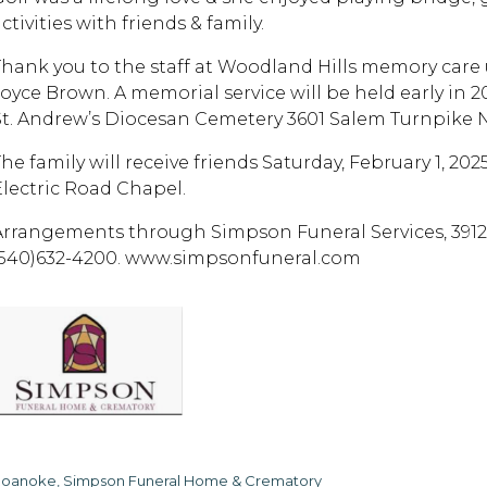
ctivities with friends & family.
Thank you to the staff at Woodland Hills memory care u
Joyce Brown. A memorial service will be held early in 2
St. Andrew’s Diocesan Cemetery 3601 Salem Turnpike
The family will receive friends Saturday, February 1, 
Electric Road Chapel.
Arrangements through Simpson Funeral Services, 3912 
(540)632-4200. www.simpsonfuneral.com
oanoke, Simpson Funeral Home & Crematory