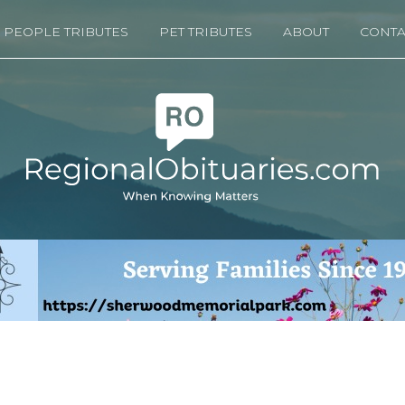
PEOPLE TRIBUTES
PET TRIBUTES
ABOUT
CONTA