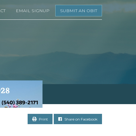
CT
EMAIL SIGNUP
SUBMIT AN OBIT
Print
Share on Facebook