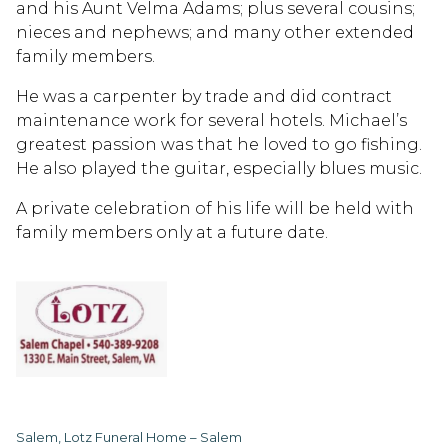
and his Aunt Velma Adams; plus several cousins;
nieces and nephews; and many other extended
family members.
He was a carpenter by trade and did contract
maintenance work for several hotels. Michael’s
greatest passion was that he loved to go fishing.
He also played the guitar, especially blues music.
A private celebration of his life will be held with
family members only at a future date.
Salem, Lotz Funeral Home – Salem