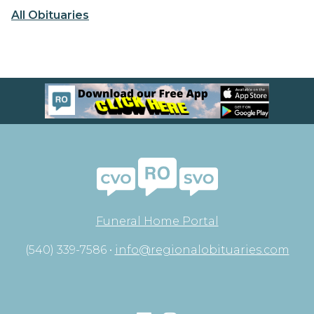
All Obituaries
Funeral Home Portal
(540) 339-7586 •
info@regionalobituaries.com