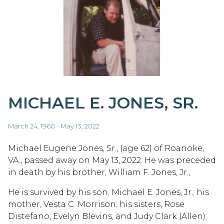
MICHAEL E. JONES, SR.
March 24, 1960 - May 13, 2022
Michael Eugene Jones, Sr., (age 62) of Roanoke,
VA., passed away on May 13, 2022. He was preceded
in death by his brother, William F. Jones, Jr.,
He is survived by his son, Michael E. Jones, Jr.; his
mother, Vesta C. Morrison; his sisters, Rose
Distefano, Evelyn Blevins, and Judy Clark (Allen);