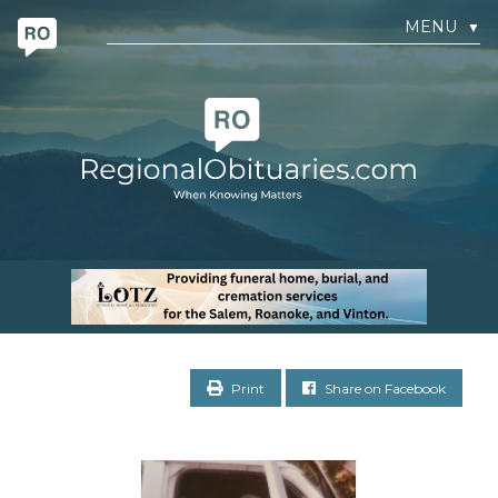
MENU
▼
Print
Share on Facebook