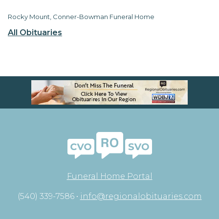
Rocky Mount, Conner-Bowman Funeral Home
All Obituaries
Funeral Home Portal
(540) 339-7586 •
info@regionalobituaries.com