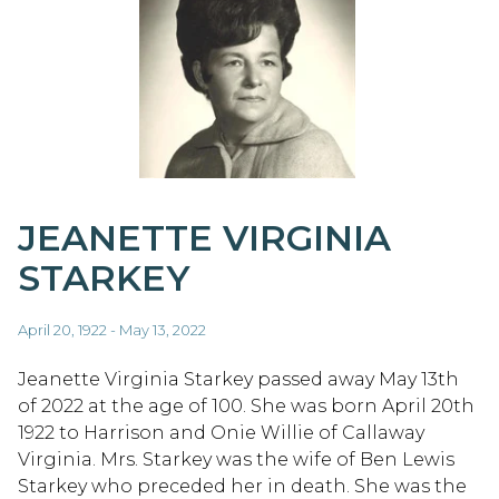
JEANETTE VIRGINIA
STARKEY
April 20, 1922 - May 13, 2022
Jeanette Virginia Starkey passed away May 13th
of 2022 at the age of 100. She was born April 20th
1922 to Harrison and Onie Willie of Callaway
Virginia. Mrs. Starkey was the wife of Ben Lewis
Starkey who preceded her in death. She was the