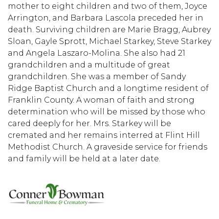
mother to eight children and two of them, Joyce
Arrington, and Barbara Lascola preceded her in
death. Surviving children are Marie Bragg, Aubrey
Sloan, Gayle Sprott, Michael Starkey, Steve Starkey
and Angela Laszaro-Molina. She also had 21
grandchildren and a multitude of great
grandchildren. She was a member of Sandy
Ridge Baptist Church and a longtime resident of
Franklin County. A woman of faith and strong
determination who will be missed by those who
cared deeply for her. Mrs. Starkey will be
cremated and her remains interred at Flint Hill
Methodist Church. A graveside service for friends
and family will be held at a later date.