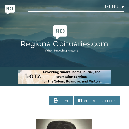
MENU
▼
Print
Share on Facebook