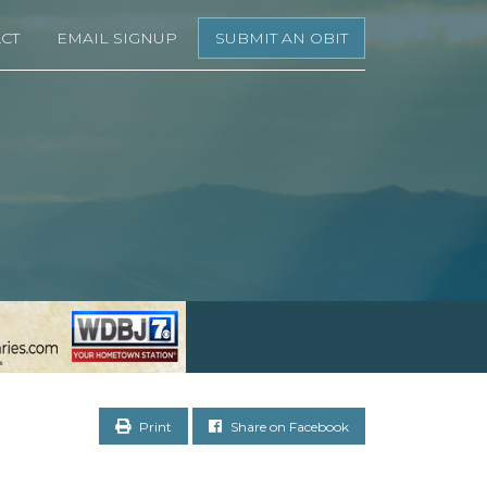
CT
EMAIL SIGNUP
SUBMIT AN OBIT
Print
Share on Facebook