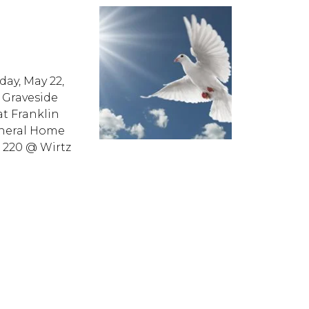
day, May 22,
. Graveside
at Franklin
neral Home
e 220 @ Wirtz