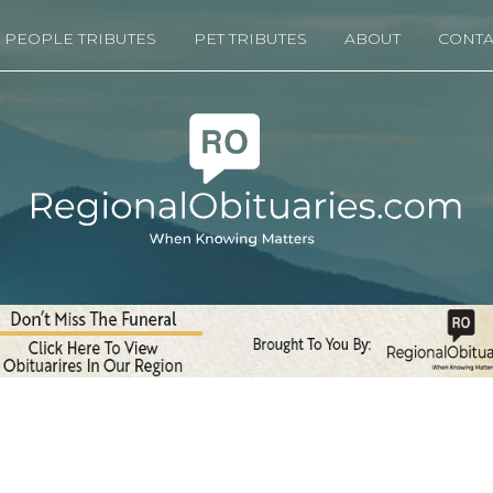
PEOPLE TRIBUTES
PET TRIBUTES
ABOUT
CONTA