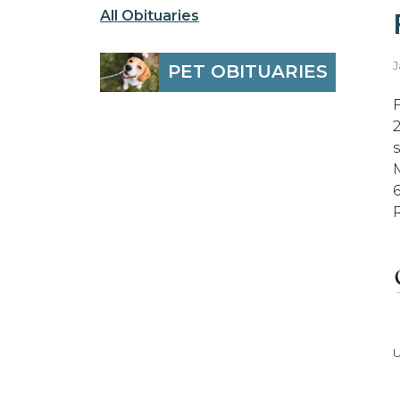
All Obituaries
J
PET OBITUARIES
U