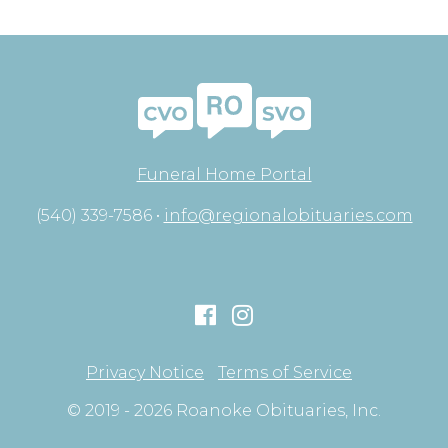
Funeral Home Portal
(540) 339-7586 •
info@regionalobituaries.com
Privacy Notice
Terms of Service
© 2019 - 2026 Roanoke Obituaries, Inc.