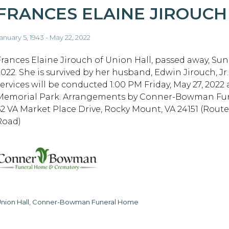
FRANCES ELAINE JIROUCH
anuary 5, 1943 - May 22, 2022
Frances Elaine Jirouch of Union Hall, passed away, Sun
2022. She is survived by her husband, Edwin Jirouch, Jr
services will be conducted 1:00 PM Friday, May 27, 2022 
Memorial Park. Arrangements by Conner-Bowman Fu
62 VA Market Place Drive, Rocky Mount, VA 24151 (Rout
Road)
nion Hall, Conner-Bowman Funeral Home