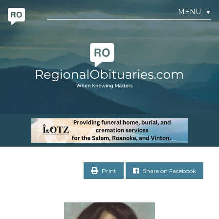
MENU
▼
Print
Share on Facebook