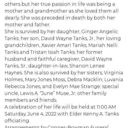
others but her true passion in life was being a
mother and grandmother as she loved them all
dearly. She was preceded in death by both her
mother and father.
She is survived by her daughter, Ginger Angelic
Tanks; her son, David Wayne Tanks, Jr.; her loving
grandchildren, Xavier Amari Tanks, Mariah Nelli
Tanks and Tristan Isiah Tanks; her former
husband and faithful caregiver, David Wayne
Tanks, Sr.; daughter-in-law, Shanon Lenee
Haynes. She is also survived by her sisters, Virginia
Holmes, Mary Jones Moss, Debra Macklin, Luvania
Rebecca Jones, and Evelyn Mae Strange; special
uncle, Lewis A. “June” Muse, Jr; other family
members and friends.
A celebration of her life will be held at 11:00 AM
Saturday, June 4, 2022 with Elder Kenny A. Tanks
officiating.
Arrangements by Conner-Bowman Funeral