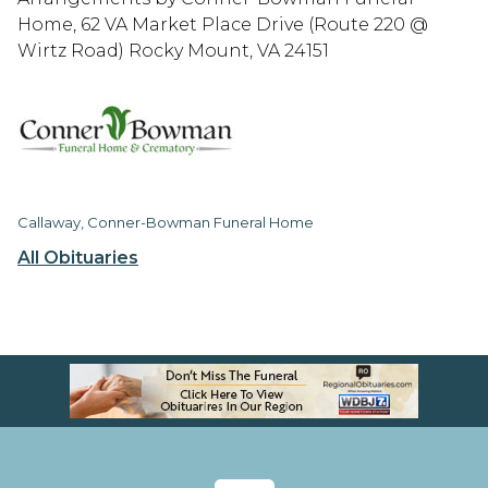
Home, 62 VA Market Place Drive (Route 220 @
Wirtz Road) Rocky Mount, VA 24151
Callaway, Conner-Bowman Funeral Home
All Obituaries