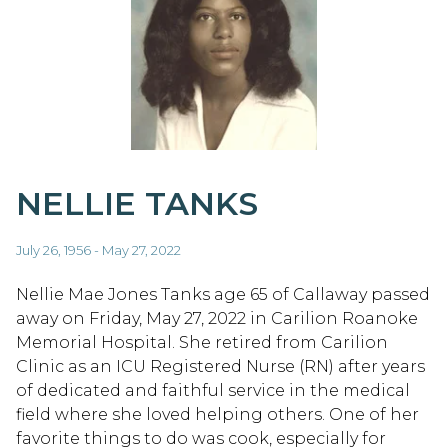
NELLIE TANKS
July 26, 1956 - May 27, 2022
Nellie Mae Jones Tanks age 65 of Callaway passed
away on Friday, May 27, 2022 in Carilion Roanoke
Memorial Hospital. She retired from Carilion
Clinic as an ICU Registered Nurse (RN) after years
of dedicated and faithful service in the medical
field where she loved helping others. One of her
favorite things to do was cook, especially for