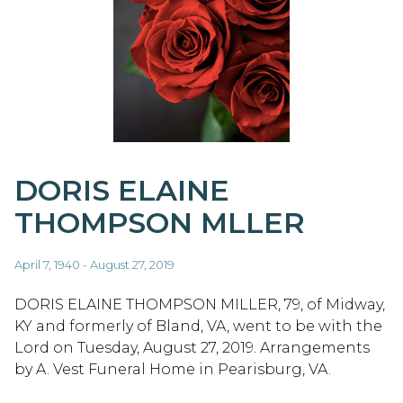
DORIS ELAINE
THOMPSON MLLER
April 7, 1940 - August 27, 2019
DORIS ELAINE THOMPSON MILLER, 79, of Midway,
KY and formerly of Bland, VA, went to be with the
Lord on Tuesday, August 27, 2019. Arrangements
by A. Vest Funeral Home in Pearisburg, VA.