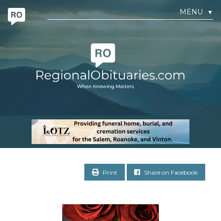
MENU
▼
Print
Share on Facebook