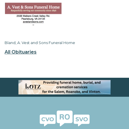
Bland, A. Vest and Sons Funeral Home
All Obituaries