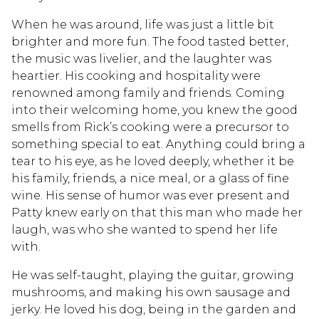
When he was around, life was just a little bit
brighter and more fun. The food tasted better,
the music was livelier, and the laughter was
heartier. His cooking and hospitality were
renowned among family and friends. Coming
into their welcoming home, you knew the good
smells from Rick’s cooking were a precursor to
something special to eat. Anything could bring a
tear to his eye, as he loved deeply, whether it be
his family, friends, a nice meal, or a glass of fine
wine. His sense of humor was ever present and
Patty knew early on that this man who made her
laugh, was who she wanted to spend her life
with.
He was self-taught, playing the guitar, growing
mushrooms, and making his own sausage and
jerky. He loved his dog, being in the garden and