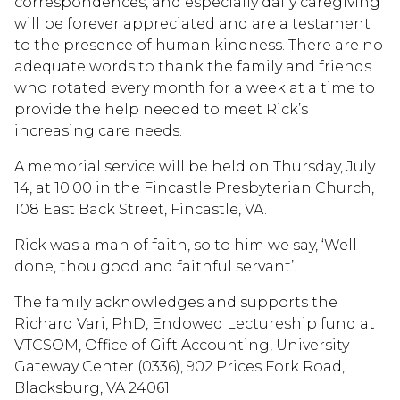
correspondences, and especially daily caregiving
will be forever appreciated and are a testament
to the presence of human kindness. There are no
adequate words to thank the family and friends
who rotated every month for a week at a time to
provide the help needed to meet Rick’s
increasing care needs.
A memorial service will be held on Thursday, July
14, at 10:00 in the Fincastle Presbyterian Church,
108 East Back Street, Fincastle, VA.
Rick was a man of faith, so to him we say, ‘Well
done, thou good and faithful servant’.
The family acknowledges and supports the
Richard Vari, PhD, Endowed Lectureship fund at
VTCSOM, Office of Gift Accounting, University
Gateway Center (0336), 902 Prices Fork Road,
Blacksburg, VA 24061