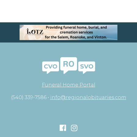
Funeral Home Portal
(540) 339-7586 •
info@regionalobituaries.com