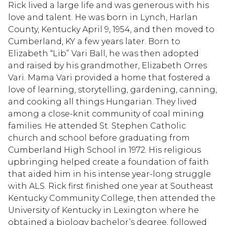
Rick lived a large life and was generous with his
love and talent. He was born in Lynch, Harlan
County, Kentucky April 9, 1954, and then moved to
Cumberland, KY a few years later. Born to
Elizabeth “Lib” Vari Ball, he was then adopted
and raised by his grandmother, Elizabeth Orres
Vari. Mama Vari provided a home that fostered a
love of learning, storytelling, gardening, canning,
and cooking all things Hungarian. They lived
among a close-knit community of coal mining
families. He attended St. Stephen Catholic
church and school before graduating from
Cumberland High School in 1972. His religious
upbringing helped create a foundation of faith
that aided him in his intense year-long struggle
with ALS. Rick first finished one year at Southeast
Kentucky Community College, then attended the
University of Kentucky in Lexington where he
obtained a biology bachelor’s degree, followed