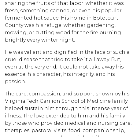
sharing the fruits of that labor, whether it was
fresh, something canned, or even his popular
fermented hot sauce. His home in Botetourt
County was his refuge, whether gardening,
mowing, or cutting wood for the fire burning
brightly every winter night.
He was valiant and dignified in the face of such a
cruel disease that tried to take it all away. But,
even at the very end, it could not take away his
essence; his character, his integrity, and his
passion.
The care, compassion, and support shown by his
Virginia Tech Carilion School of Medicine family
helped sustain him through this intense year of
illness. The love extended to him and his family
by those who provided medical and nursing care,
therapies, pastoral visits, food, companionship,