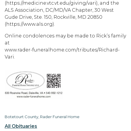
(https://medicine.vtc.vt.edu/giving/vari), and the
ALS Association, DC/MD/VA Chapter, 30 West
Gude Drive, Ste. 150, Rockville, MD 20850
(https://www.als.org).
Online condolences may be made to Rick’s family
at
www.rader-funeralhome.com/tributes/Richard-
Vari.
Botetourt County, Rader Funeral Home
All Obituaries