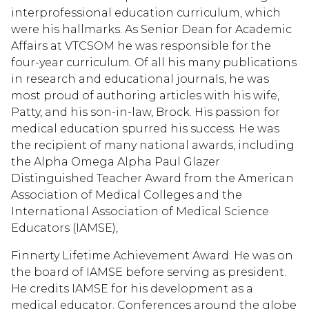
interprofessional education curriculum, which
were his hallmarks. As Senior Dean for Academic
Affairs at VTCSOM he was responsible for the
four-year curriculum. Of all his many publications
in research and educational journals, he was
most proud of authoring articles with his wife,
Patty, and his son-in-law, Brock. His passion for
medical education spurred his success. He was
the recipient of many national awards, including
the Alpha Omega Alpha Paul Glazer
Distinguished Teacher Award from the American
Association of Medical Colleges and the
International Association of Medical Science
Educators (IAMSE),
Finnerty Lifetime Achievement Award. He was on
the board of IAMSE before serving as president.
He credits IAMSE for his development as a
medical educator. Conferences around the globe