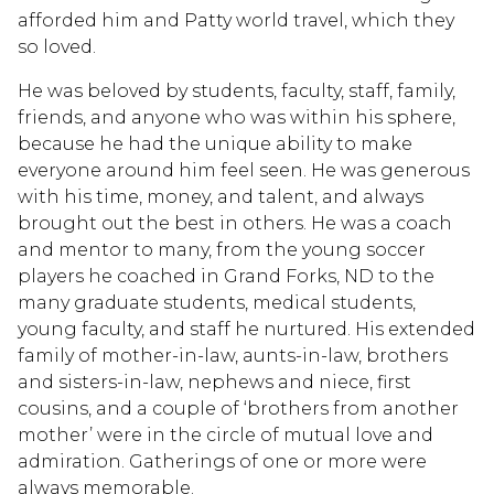
afforded him and Patty world travel, which they
so loved.
He was beloved by students, faculty, staff, family,
friends, and anyone who was within his sphere,
because he had the unique ability to make
everyone around him feel seen. He was generous
with his time, money, and talent, and always
brought out the best in others. He was a coach
and mentor to many, from the young soccer
players he coached in Grand Forks, ND to the
many graduate students, medical students,
young faculty, and staff he nurtured. His extended
family of mother-in-law, aunts-in-law, brothers
and sisters-in-law, nephews and niece, first
cousins, and a couple of ‘brothers from another
mother’ were in the circle of mutual love and
admiration. Gatherings of one or more were
always memorable.