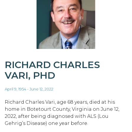
RICHARD CHARLES
VARI, PHD
April 9, 1954 - June 12, 2022
Richard Charles Vari, age 68 years, died at his
home in Botetourt County, Virginia on June 12,
2022, after being diagnosed with ALS (Lou
Gehrig’s Disease) one year before.