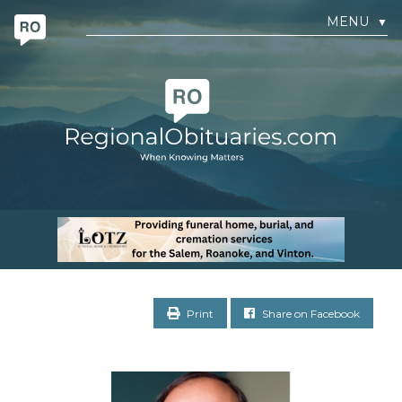
MENU
▼
Print
Share on Facebook