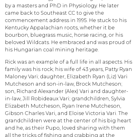
by a masters and PhD in Physiology. He later
came back to Southeast CC to give the
commencement address in 1995. He stuck to his
Kentucky Appalachian roots, whether it be
bourbon, bluegrass music, horse racing, or his
beloved Wildcats. He embraced and was proud of
his Hungarian coal mining heritage.
Rick was an example of a full life in all aspects. His
family was his rock; his wife of 43 years, Patty Ryan
Maloney Vari; daughter, Elizabeth Ryan (Liz) Vari
Mutcheson and son-in-law, Brock Mutcheson;
son, Richard Alexander (Alex) Vari and daughter-
in-law, Jill Robideaux Vari; grandchildren, Sylvia
Elizabeth Mutcheson, Ryan Irene Mutcheson,
Gibson Charles Vari, and Eloise Victoria Vari. The
grandchildren were at the center of his big heart
and he, as their Pupo, loved sharing with them
all the tricks of fishing and crabbing at the