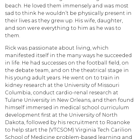
beach. He loved them immensely and was most
sad to think he wouldn’t be physically present in
their lives as they grew up. His wife, daughter,
and son were everything to him as he was to
them.
Rick was passionate about living, which
manifested itself in the many ways he succeeded
in life. He had successes on the football field, on
the debate team, and on the theatrical stage in
his young adult years. He went on to train in
kidney research at the University of Missouri
Columbia, conduct cardio-renal research at
Tulane University in New Orleans, and then found
himself immersed in medical school curriculum
development first at the University of North
Dakota, followed by his recruitment to Roanoke
to help start the (VTCSOM) Virginia Tech Carilion
School of Medicine problem-based learning and