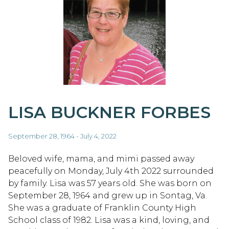
LISA BUCKNER FORBES
September 28, 1964 - July 4, 2022
Beloved wife, mama, and mimi passed away
peacefully on Monday, July 4th 2022 surrounded
by family. Lisa was 57 years old. She was born on
September 28, 1964 and grew up in Sontag, Va.
She was a graduate of Franklin County High
School class of 1982. Lisa was a kind, loving, and