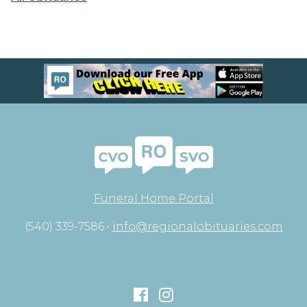
Funeral Home Portal
(540) 339-7586 •
info@regionalobituaries.com