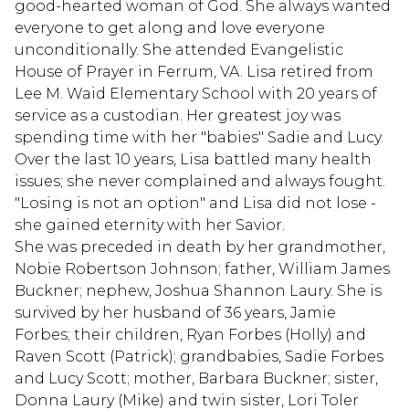
good-hearted woman of God. She always wanted
everyone to get along and love everyone
unconditionally. She attended Evangelistic
House of Prayer in Ferrum, VA. Lisa retired from
Lee M. Waid Elementary School with 20 years of
service as a custodian. Her greatest joy was
spending time with her "babies" Sadie and Lucy.
Over the last 10 years, Lisa battled many health
issues; she never complained and always fought.
"Losing is not an option" and Lisa did not lose -
she gained eternity with her Savior.
She was preceded in death by her grandmother,
Nobie Robertson Johnson; father, William James
Buckner; nephew, Joshua Shannon Laury. She is
survived by her husband of 36 years, Jamie
Forbes; their children, Ryan Forbes (Holly) and
Raven Scott (Patrick); grandbabies, Sadie Forbes
and Lucy Scott; mother, Barbara Buckner; sister,
Donna Laury (Mike) and twin sister, Lori Toler