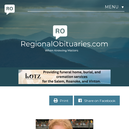
MENU
▼
Print
Share on Facebook