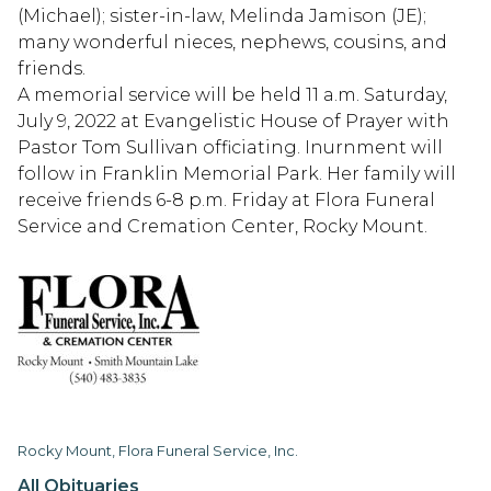
(Michael); sister-in-law, Melinda Jamison (JE);
many wonderful nieces, nephews, cousins, and
friends.
A memorial service will be held 11 a.m. Saturday,
July 9, 2022 at Evangelistic House of Prayer with
Pastor Tom Sullivan officiating. Inurnment will
follow in Franklin Memorial Park. Her family will
receive friends 6-8 p.m. Friday at Flora Funeral
Service and Cremation Center, Rocky Mount.
Rocky Mount, Flora Funeral Service, Inc.
All Obituaries